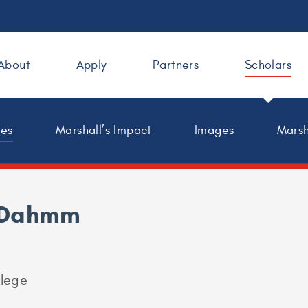
About
Apply
Partners
Scholars
les
Marshall’s Impact
Images
Marsh
 Dahmm
lege