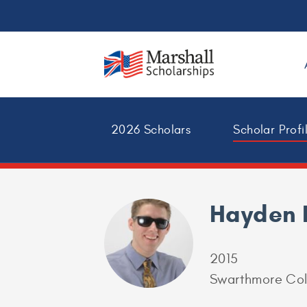
2026 Scholars
Scholar Profi
Hayden
2015
Swarthmore Col