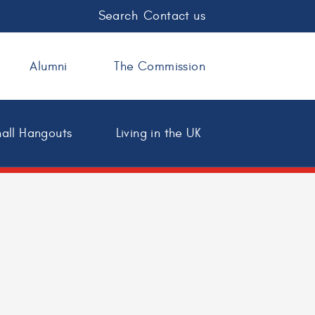
Search
Contact us
Alumni
The Commission
all Hangouts
Living in the UK