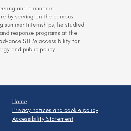
ering and a minor in
re by serving on the campus
g summer internships, he studied
mand response programs at the
 advance STEM accessibility for
ergy and public policy.
Home
Privacy notices and cookie policy
Accessibility Statement