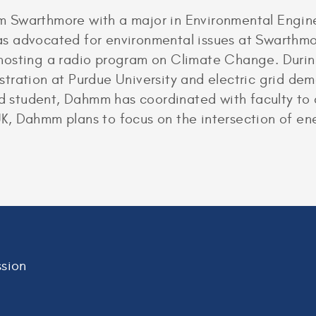
 Swarthmore with a major in Environmental Engine
s advocated for environmental issues at Swarthmo
hosting a radio program on Climate Change. Durin
tration at Purdue University and electric grid de
ind student, Dahmm has coordinated with faculty to
 UK, Dahmm plans to focus on the intersection of en
sion