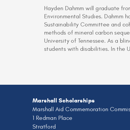
Hayden Dahmm will graduate from
Environmental Studies. Dahmm ha
Sustainability Committee and co
methods of mineral carbon seques
University of Tennessee. As a bl
students with disabilities. In the
Marshall Scholarships
Marshall Aid Commemoration Commis
1 Redman Place
Stratford