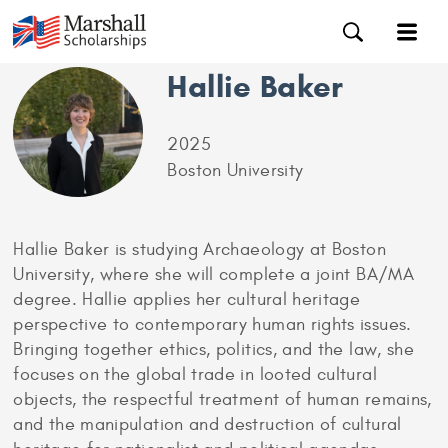
Hallie Baker
2025
Boston University
Hallie Baker is studying Archaeology at Boston
University, where she will complete a joint BA/MA
degree. Hallie applies her cultural heritage
perspective to contemporary human rights issues.
Bringing together ethics, politics, and the law, she
focuses on the global trade in looted cultural
objects, the respectful treatment of human remains,
and the manipulation and destruction of cultural