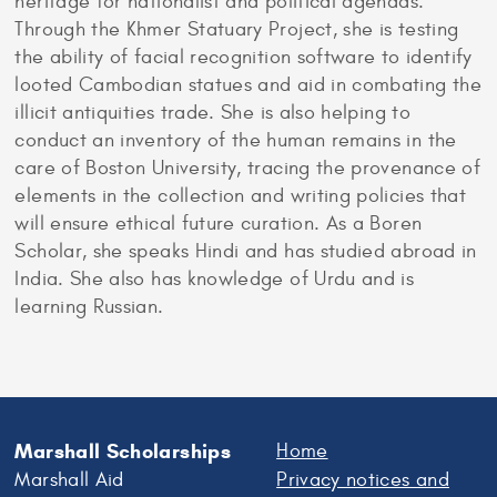
heritage for nationalist and political agendas.
Through the Khmer Statuary Project, she is testing
the ability of facial recognition software to identify
looted Cambodian statues and aid in combating the
illicit antiquities trade. She is also helping to
conduct an inventory of the human remains in the
care of Boston University, tracing the provenance of
elements in the collection and writing policies that
will ensure ethical future curation. As a Boren
Scholar, she speaks Hindi and has studied abroad in
India. She also has knowledge of Urdu and is
learning Russian.
Marshall Scholarships
Home
Marshall Aid
Privacy notices and