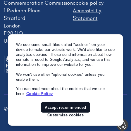
Commemoration Commission
cookie policy
1 Redman Place
Accessibility
Stratford
Statement
London
E20 1JQ
United Kingdom
We use some small files called "cookies" on your
device to make our website work. We'd also like to use
analytics cookies. These send information about how
our site is used to Google Analytics, and we use this
information to improve our website for you.
We won't use other "optional cookies" unless you
enable them.
You can read more about the cookies that we use
here.
Cookie Policy
Accept recommended
© Crown Copyright 2026
Twitter
Instagram
Linkedin
Customise cookies