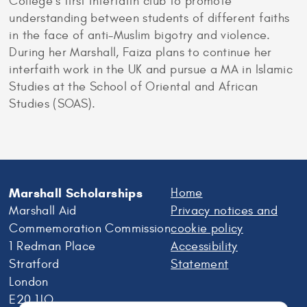
College’s first interfaith club to promote
understanding between students of different faiths
in the face of anti-Muslim bigotry and violence.
During her Marshall, Faiza plans to continue her
interfaith work in the UK and pursue a MA in Islamic
Studies at the School of Oriental and African
Studies (SOAS).
Marshall Scholarships
Home
Marshall Aid
Privacy notices and
Commemoration Commission
cookie policy
1 Redman Place
Accessibility
Stratford
Statement
London
E20 1JQ