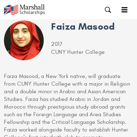
Faiza Masood
2017
CUNY Hunter College
Faiza Masood, a New York native, will graduate
from CUNY Hunter College with a major in Religion
and a double minor in Arabic and Asian American
Studies. Faiza has studied Arabic in Jordan and
Morocco through prestigious study abroad grants
such as the Foreign Language and Area Studies
Fellowship and the Critical Language Scholarship.
Faiza worked alongside faculty to establish Hunter