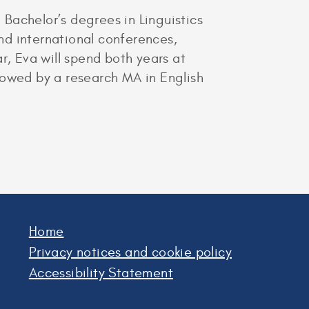
Bachelor’s degrees in Linguistics
and international conferences,
r, Eva will spend both years at
ollowed by a research MA in English
Home
Privacy notices and cookie policy
Accessibility Statement