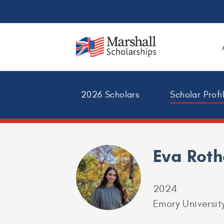
2026 Scholars
Scholar Profi
Eva Rot
2024
Emory Universit