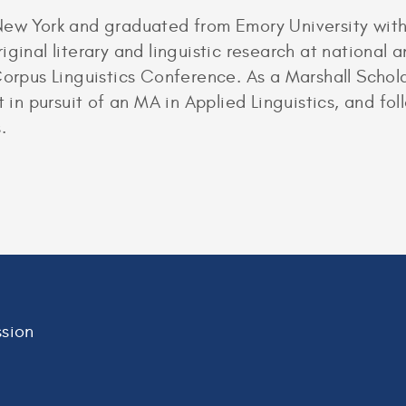
New York and graduated from Emory University with 
ginal literary and linguistic research at national 
Corpus Linguistics Conference. As a Marshall Schola
t in pursuit of an MA in Applied Linguistics, and f
.
sion