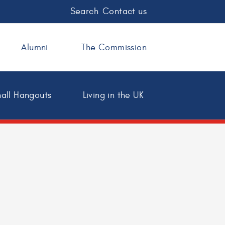
Search
Contact us
Alumni
The Commission
all Hangouts
Living in the UK