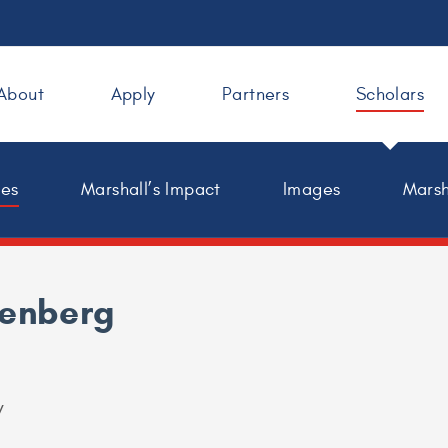
About
Apply
Partners
Scholars
les
Marshall’s Impact
Images
Marsh
henberg
y