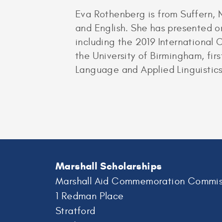
Eva Rothenberg is from Suffern, 
and English. She has presented ori
including the 2019 International 
the University of Birmingham, firs
Language and Applied Linguistics
Marshall Scholarships
Marshall Aid Commemoration Commis
1 Redman Place
Stratford