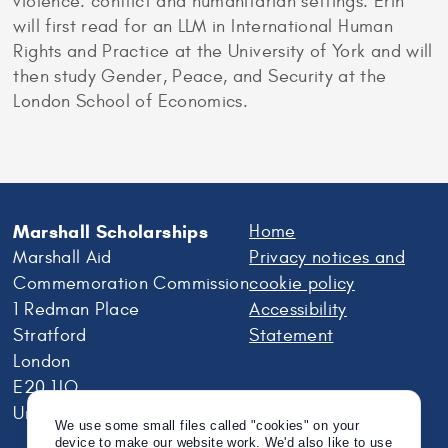
violence: conflict and humanitarian settings. Erin
will first read for an LLM in International Human
Rights and Practice at the University of York and will
then study Gender, Peace, and Security at the
London School of Economics.
Marshall Scholarships
Home
Marshall Aid
Privacy notices and
Commemoration Commission
cookie policy
1 Redman Place
Accessibility
Stratford
Statement
London
E20 1JQ
United Kingdom
We use some small files called "cookies" on your
device to make our website work. We'd also like to use