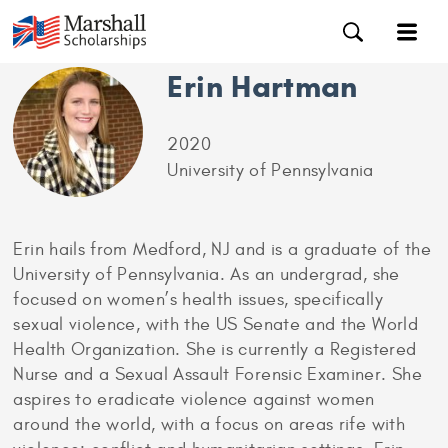
Erin Hartman
2020
University of Pennsylvania
Erin hails from Medford, NJ and is a graduate of the
University of Pennsylvania. As an undergrad, she
focused on women’s health issues, specifically
sexual violence, with the US Senate and the World
Health Organization. She is currently a Registered
Nurse and a Sexual Assault Forensic Examiner. She
aspires to eradicate violence against women
around the world, with a focus on areas rife with