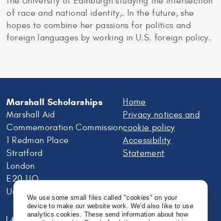
the University of Edinburgh studying the intersection
of race and national identity,. In the future, she
hopes to combine her passions for politics and
foreign languages by working in U.S. foreign policy.
Marshall Scholarships
Home
Marshall Aid
Privacy notices and
Commemoration Commission
cookie policy
1 Redman Place
Accessibility
Stratford
Statement
London
E20 1JQ
United Kingdom
We use some small files called "cookies" on your
device to make our website work. We'd also like to use
analytics cookies. These send information about how