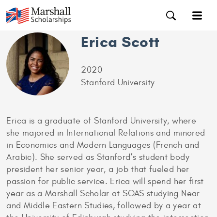
Erica Scott
2020
Stanford University
Erica is a graduate of Stanford University, where
she majored in International Relations and minored
in Economics and Modern Languages (French and
Arabic). She served as Stanford’s student body
president her senior year, a job that fueled her
passion for public service. Erica will spend her first
year as a Marshall Scholar at SOAS studying Near
and Middle Eastern Studies, followed by a year at