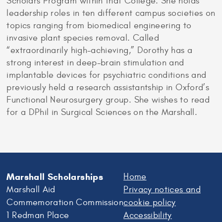
Scholars Program within that College. She holds
leadership roles in ten different campus societies on
topics ranging from biomedical engineering to
invasive plant species removal. Called
“extraordinarily high-achieving,” Dorothy has a
strong interest in deep-brain stimulation and
implantable devices for psychiatric conditions and
previously held a research assistantship in Oxford’s
Functional Neurosurgery group. She wishes to read
for a DPhil in Surgical Sciences on the Marshall.
Marshall Scholarships
Home
Marshall Aid
Privacy notices and
Commemoration Commission
cookie policy
1 Redman Place
Accessibility