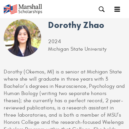
Dorothy Zhao
2024
Michigan State University
Dorothy (Okemos, MI) is a senior at Michigan State
where she will graduate in three years with 3
Bachelor’s degrees in Neuroscience, Psychology and
Human Biology (writing two separate honors
theses); she currently has a perfect record, 2 peer-
reviewed publications, is a research assistant in
three laboratories, and is both a member of MSU’s
Honors College and the research-focused Wielenga