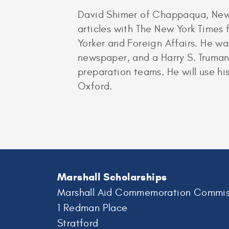
David Shimer of Chappaqua, New Y
articles with The New York Times 
Yorker and Foreign Affairs. He wa
newspaper, and a Harry S. Truman 
preparation teams. He will use his
Oxford.
Marshall Scholarships
Marshall Aid Commemoration Commis
1 Redman Place
Stratford