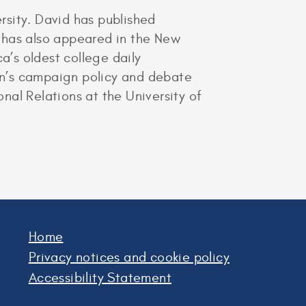
rsity. David has published
rs has also appeared in the New
a’s oldest college daily
ton’s campaign policy and debate
onal Relations at the University of
Home
Privacy notices and cookie policy
Accessibility Statement