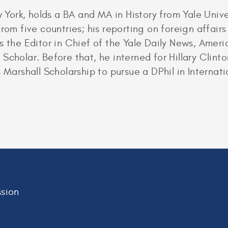
ork, holds a BA and MA in History from Yale Unive
from five countries; his reporting on foreign affai
s the Editor in Chief of the Yale Daily News, Americ
Scholar. Before that, he interned for Hillary Clin
 Marshall Scholarship to pursue a DPhil in Internati
sion