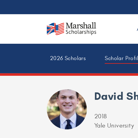
2026 Scholars
Scholar Profi
David S
2018
Yale University