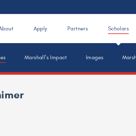
About
Apply
Partners
Scholars
les
Marshall’s Impact
Images
Marsh
himer