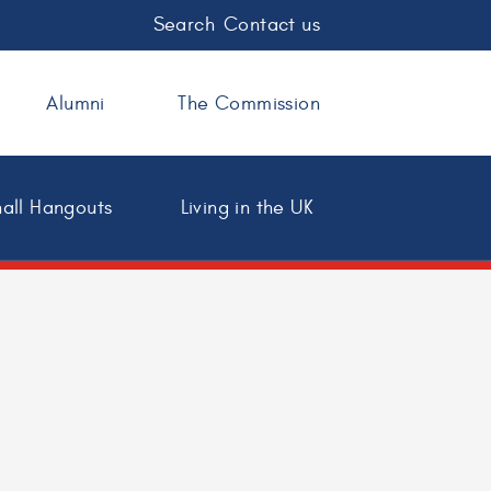
Search
Contact us
Alumni
The Commission
all Hangouts
Living in the UK