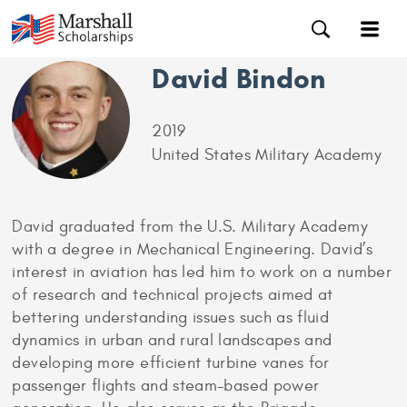
David Bindon
2019
United States Military Academy
David graduated from the U.S. Military Academy
with a degree in Mechanical Engineering. David’s
interest in aviation has led him to work on a number
of research and technical projects aimed at
bettering understanding issues such as fluid
dynamics in urban and rural landscapes and
developing more efficient turbine vanes for
passenger flights and steam-based power