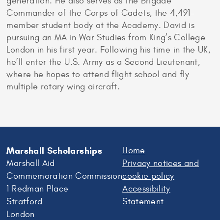
generation. He also serves as the Brigade
Commander of the Corps of Cadets, the 4,491-
member student body at the Academy. David is
pursuing an MA in War Studies from King’s College
London in his first year. Following his time in the UK,
he’ll enter the U.S. Army as a Second Lieutenant,
where he hopes to attend flight school and fly
multiple rotary wing aircraft.
Marshall Scholarships
Home
Marshall Aid
Privacy notices and
Commemoration Commission
cookie policy
1 Redman Place
Accessibility
Stratford
Statement
London