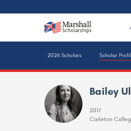
2026 Scholars
Scholar Profi
Bailey U
2017
Carleton Colle