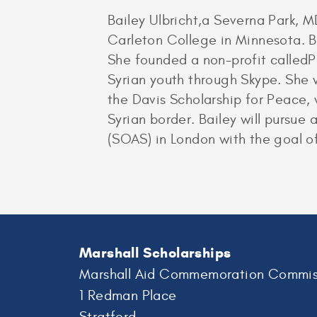
Bailey Ulbricht,a Severna Park, 
Carleton College in Minnesota. B
She founded a non-profit calledP
Syrian youth through Skype. She w
the Davis Scholarship for Peace, 
Syrian border. Bailey will pursue
(SOAS) in London with the goal o
Marshall Scholarships
Marshall Aid Commemoration Commis
1 Redman Place
Stratford