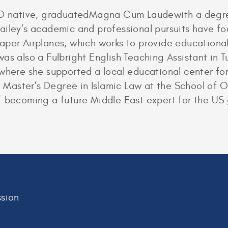
MD native, graduatedMagna Cum Laudewith a degree
ailey’s academic and professional pursuits have fo
aper Airplanes, which works to provide educational
as also a Fulbright English Teaching Assistant in T
where she supported a local educational center for
 a Master’s Degree in Islamic Law at the School of 
f becoming a future Middle East expert for the US
sion