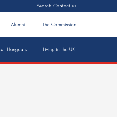
Search
Contact us
Alumni
The Commission
all Hangouts
Living in the UK