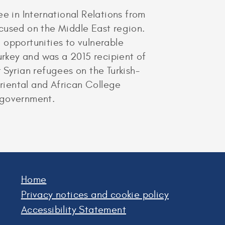
 in International Relations from
cused on the Middle East region.
 opportunities to vulnerable
urkey and was a 2015 recipient of
 Syrian refugees on the Turkish-
Oriental and African College
 government.
Home
Privacy notices and cookie policy
Accessibility Statement