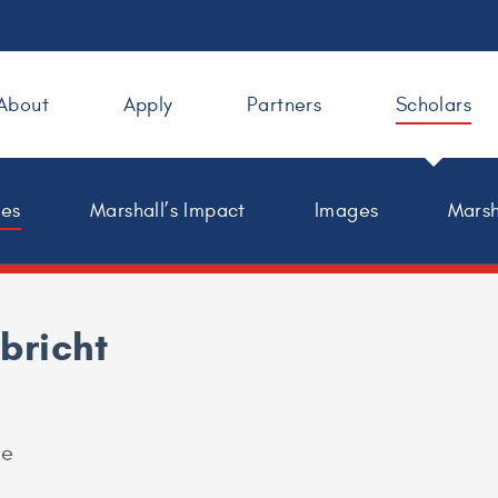
About
Apply
Partners
Scholars
les
Marshall’s Impact
Images
Marsh
lbricht
ge