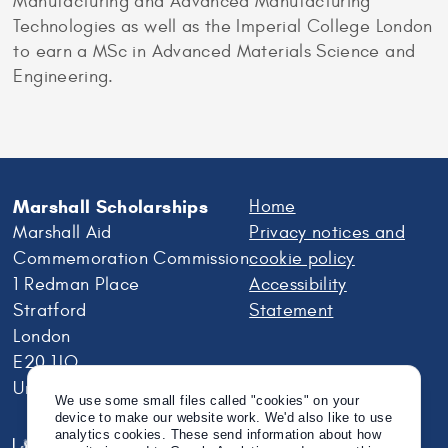
Manufacturing and Advanced Manufacturing
Technologies as well as the Imperial College London
to earn a MSc in Advanced Materials Science and
Engineering.
Marshall Scholarships
Home
Marshall Aid
Privacy notices and
Commemoration Commission
cookie policy
1 Redman Place
Accessibility
Stratford
Statement
London
E20 1JQ
United Kingdom
We use some small files called "cookies" on your
device to make our website work. We'd also like to use
analytics cookies. These send information about how