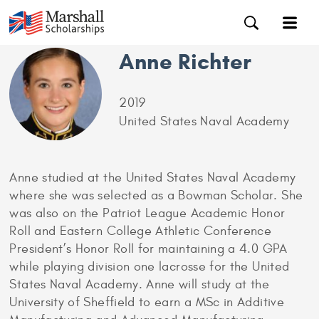
Anne Richter
2019
United States Naval Academy
Anne studied at the United States Naval Academy
where she was selected as a Bowman Scholar. She
was also on the Patriot League Academic Honor
Roll and Eastern College Athletic Conference
President’s Honor Roll for maintaining a 4.0 GPA
while playing division one lacrosse for the United
States Naval Academy. Anne will study at the
University of Sheffield to earn a MSc in Additive