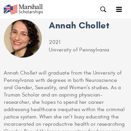
Annah Chollet
2021
University of Pennsylvania
Annah Chollet will graduate from the University of
Pennsylvania with degrees in both Neuroscience
and Gender, Sexuality, and Women’s studies. As a
Truman Scholar and an aspiring physician-
researcher, she hopes to spend her career
addressing healthcare inequities within the criminal
justice system. When she isn’t busy educating the
incarcerated on reproductive health or researching