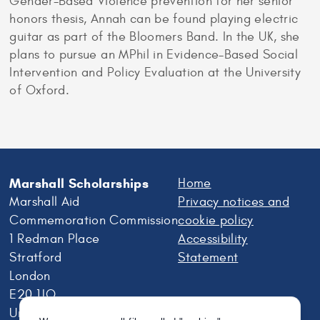
Gender-Based Violence prevention for her senior
honors thesis, Annah can be found playing electric
guitar as part of the Bloomers Band. In the UK, she
plans to pursue an MPhil in Evidence-Based Social
Intervention and Policy Evaluation at the University
of Oxford.
Marshall Scholarships
Home
Marshall Aid
Privacy notices and
Commemoration Commission
cookie policy
1 Redman Place
Accessibility
Stratford
Statement
London
E20 1JQ
United Kingdom