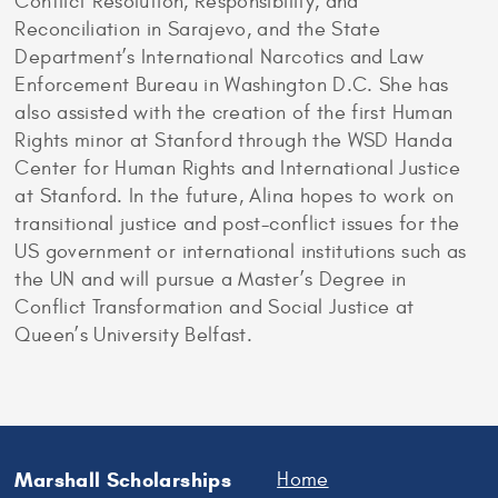
Conflict Resolution, Responsibility, and
Reconciliation in Sarajevo, and the State
Department’s International Narcotics and Law
Enforcement Bureau in Washington D.C. She has
also assisted with the creation of the first Human
Rights minor at Stanford through the WSD Handa
Center for Human Rights and International Justice
at Stanford. In the future, Alina hopes to work on
transitional justice and post-conflict issues for the
US government or international institutions such as
the UN and will pursue a Master’s Degree in
Conflict Transformation and Social Justice at
Queen’s University Belfast.
Marshall Scholarships
Home