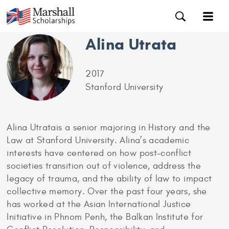
Alina Utrata
2017
Stanford University
Alina Utratais a senior majoring in History and the
Law at Stanford University. Alina’s academic
interests have centered on how post-conflict
societies transition out of violence, address the
legacy of trauma, and the ability of law to impact
collective memory. Over the past four years, she
has worked at the Asian International Justice
Initiative in Phnom Penh, the Balkan Institute for