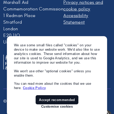
Marshall Aid
Privacy notices and
Commemoration Commission
cookie policy
1 Redman Place
Accessibility
Stratford
Statement
London
E20 1JQ
United Kingdom
We use some small files called "cookies" on your
device to make our website work. We'd also like to use
analytics cookies. These send information about how
our site is used to Google Analytics, and we use this
information to improve our website for you.
We won't use other "optional cookies" unless you
enable them.
You can read more about the cookies that we use
here.
Cookie Policy
Accept recommended
© Crown Copyright 2026
Twitter
Instagram
Linkedin
Customise cookies