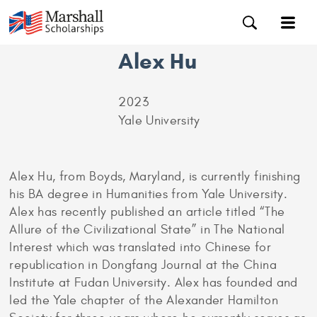
Alex Hu
2023
Yale University
Alex Hu, from Boyds, Maryland, is currently finishing
his BA degree in Humanities from Yale University.
Alex has recently published an article titled “The
Allure of the Civilizational State” in The National
Interest which was translated into Chinese for
republication in Dongfang Journal at the China
Institute at Fudan University. Alex has founded and
led the Yale chapter of the Alexander Hamilton