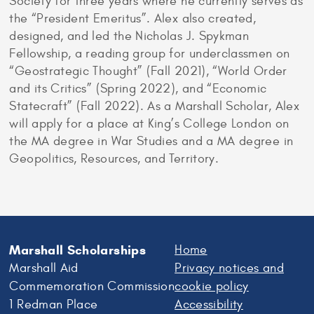
Society for three years where he currently serves as
the “President Emeritus”. Alex also created,
designed, and led the Nicholas J. Spykman
Fellowship, a reading group for underclassmen on
“Geostrategic Thought” (Fall 2021), “World Order
and its Critics” (Spring 2022), and “Economic
Statecraft” (Fall 2022). As a Marshall Scholar, Alex
will apply for a place at King’s College London on
the MA degree in War Studies and a MA degree in
Geopolitics, Resources, and Territory.
Marshall Scholarships
Home
Marshall Aid
Privacy notices and
Commemoration Commission
cookie policy
1 Redman Place
Accessibility