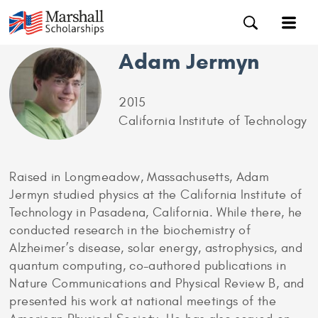
Adam Jermyn
2015
California Institute of Technology
Raised in Longmeadow, Massachusetts, Adam
Jermyn studied physics at the California Institute of
Technology in Pasadena, California. While there, he
conducted research in the biochemistry of
Alzheimer’s disease, solar energy, astrophysics, and
quantum computing, co-authored publications in
Nature Communications and Physical Review B, and
presented his work at national meetings of the