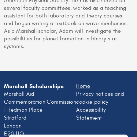
American Physical Society. He has also served on
several faculty committees, worked as a teaching
assistant for both laboratory and theory courses,
and begun writing a textbook on wave mechanics.
As a Marshall scholar, Adam will investigate the
possibilities for planet formation in binary star
systems.
Marshall Scholarships
Home
Marshall Aid
Privacy notices and
Commemoration Commission
cookie policy
1 Redman Place
Accessibility
Stratford
Statement
London
E20 1JQ