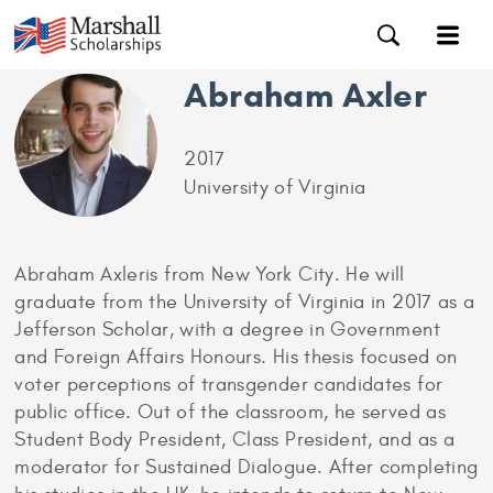
Abraham Axler
2017
University of Virginia
Abraham Axleris from New York City. He will
graduate from the University of Virginia in 2017 as a
Jefferson Scholar, with a degree in Government
and Foreign Affairs Honours. His thesis focused on
voter perceptions of transgender candidates for
public office. Out of the classroom, he served as
Student Body President, Class President, and as a
moderator for Sustained Dialogue. After completing