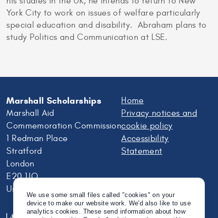
his studies in the UK, he intends to return to New
York City to work on issues of welfare particularly
special education and disability. Abraham plans to
study Politics and Communication at LSE.
Marshall Scholarships
Home
Marshall Aid
Privacy notices and
Commemoration Commission
cookie policy
1 Redman Place
Accessibility
Stratford
Statement
London
E20 1JQ
United Kingdom
We use some small files called "cookies" on your
device to make our website work. We'd also like to use
analytics cookies. These send information about how