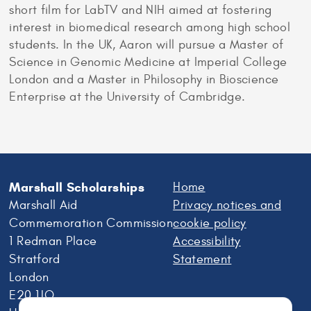
short film for LabTV and NIH aimed at fostering
interest in biomedical research among high school
students. In the UK, Aaron will pursue a Master of
Science in Genomic Medicine at Imperial College
London and a Master in Philosophy in Bioscience
Enterprise at the University of Cambridge.
Marshall Scholarships
Home
Marshall Aid
Privacy notices and
Commemoration Commission
cookie policy
1 Redman Place
Accessibility
Stratford
Statement
London
E20 1JQ