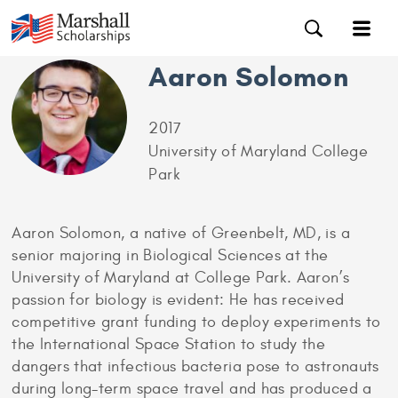
Aaron Solomon
2017
University of Maryland College
Park
Aaron Solomon, a native of Greenbelt, MD, is a
senior majoring in Biological Sciences at the
University of Maryland at College Park. Aaron’s
passion for biology is evident: He has received
competitive grant funding to deploy experiments to
the International Space Station to study the
dangers that infectious bacteria pose to astronauts
during long-term space travel and has produced a