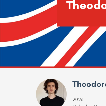
Theodo
Theodore
2026