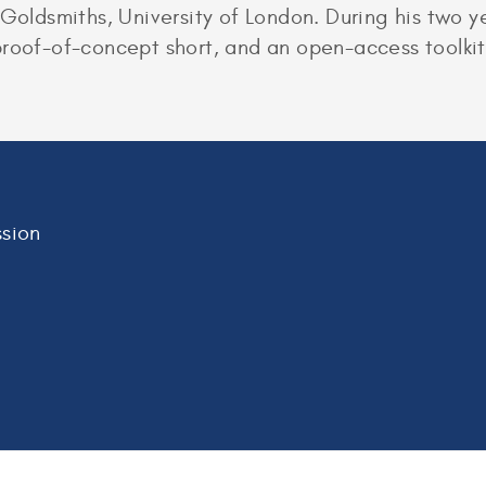
 Goldsmiths, University of London. During his two ye
roof-of-concept short, and an open-access toolkit 
sion