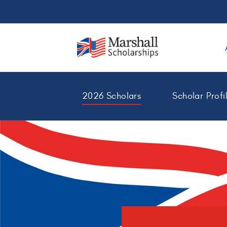
2026 Scholars
Scholar Profi