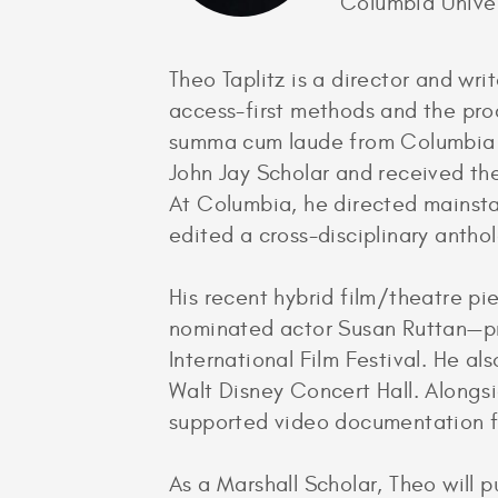
Columbia Univer
Theo Taplitz is a director and wri
access-first methods and the pro
summa cum laude from Columbia Un
John Jay Scholar and received the
At Columbia, he directed mainsta
edited a cross-disciplinary antho
His recent hybrid film/theatre p
nominated actor Susan Ruttan—pre
International Film Festival. He al
Walt Disney Concert Hall. Alongsi
supported video documentation f
As a Marshall Scholar, Theo will p