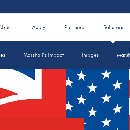
About
Apply
Partners
Scholars
les
Marshall’s Impact
Images
Marsh