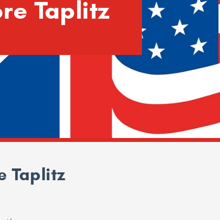
re Taplitz
 Taplitz