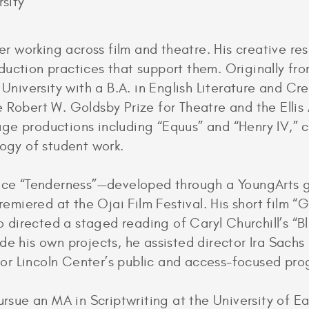
sity
ter working across film and theatre. His creative r
duction practices that support them. Originally fr
iversity with a B.A. in English Literature and Cre
 Robert W. Goldsby Prize for Theatre and the Ellis 
ge productions including “Equus” and “Henry IV,” c
logy of student work.
iece “Tenderness”—developed through a YoungArts 
miered at the Ojai Film Festival. His short film “
so directed a staged reading of Caryl Churchill’s “
de his own projects, he assisted director Ira Sachs
or Lincoln Center’s public and access-focused pr
ursue an MA in Scriptwriting at the University of E