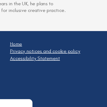
ars in the UK, he plans to
for inclusive creative practice.
Home
Privacy notices and cookie policy
Accessibility Statement