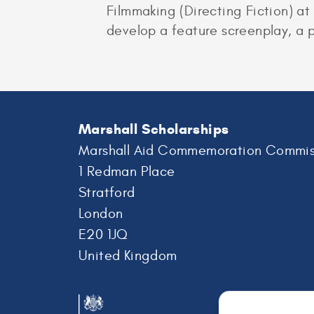
Filmmaking (Directing Fiction) at
develop a feature screenplay, a p
Marshall Scholarships
Marshall Aid Commemoration Commis
1 Redman Place
Stratford
London
E20 1JQ
United Kingdom