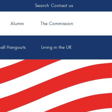
Search
Contact us
Alumni
The Commission
all Hangouts
Living in the UK