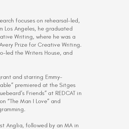
esearch focuses on rehearsal-led,
om Los Angeles, he graduated
ative Writing, where he was a
Avery Prize for Creative Writing.
o-led the Writers House, and
grant and starring Emmy-
Gable” premiered at the Sitges
Bluebeard’s Friends” at REDCAT in
 on “The Man I Love” and
ogramming.
ast Anglia, followed by an MA in