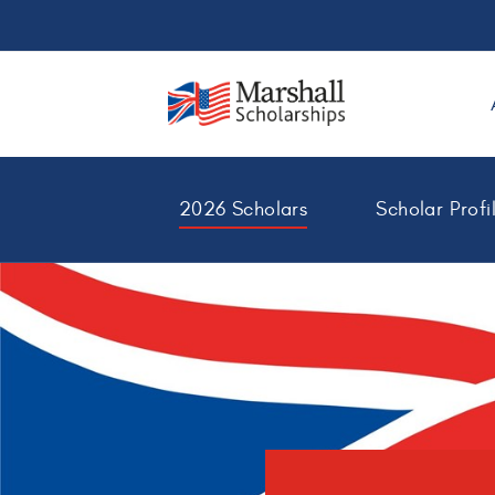
2026 Scholars
Scholar Profi