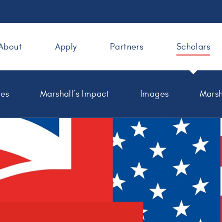
About
Apply
Partners
Scholars
les
Marshall’s Impact
Images
Marsh