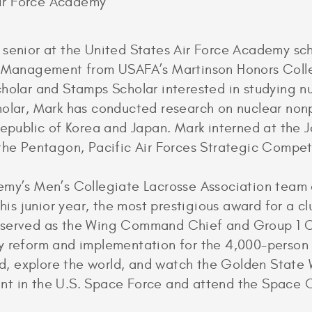
Air Force Academy
 senior at the United States Air Force Academy s
nd Management from USAFA’s Martinson Honors Coll
holar and Stamps Scholar interested in studying nu
olar, Mark has conducted research on nuclear nonpro
Republic of Korea and Japan. Mark interned at the 
the Pentagon, Pacific Air Forces Strategic Competit
demy’s Men’s Collegiate Lacrosse Association tea
 junior year, the most prestigious award for a clu
 served as the Wing Command Chief and Group 1 Ch
y reform and implementation for the 4,000-person
ead, explore the world, and watch the Golden State W
t in the U.S. Space Force and attend the Space O