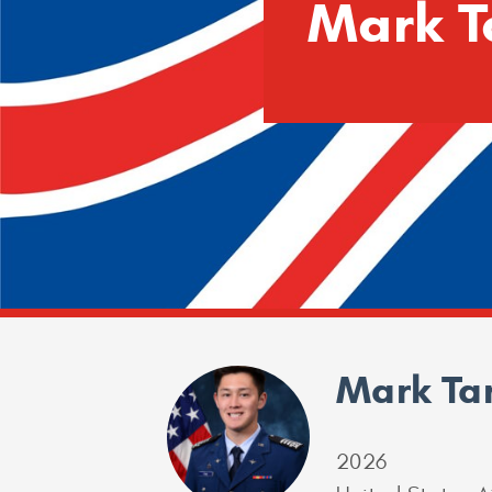
Mark T
Mark Ta
2026