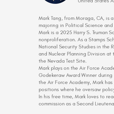
United States 
Mark Tang, from Moraga, CA, is a
majoring in Political Science a
Mark is a 2025 Harry S. Truman Sc
nonproliferation. As a Stamps Sch
National Security Studies in the 
and Nuclear Planning Division at 
the Nevada Test Site.
Mark plays on the Air Force Aca
Godekeraw Award Winner during his
the Air Force Academy, Mark has
positions where he oversaw polic
In his free time, Mark loves to r
commission as a Second Lieutenan