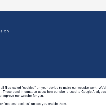
sion
l files called "cookies" on your device to make our website work. We'd 
s. These send information about how our site is used to Google Analytic
to improve our website for you.
er "optional cookies" unless you enable them.