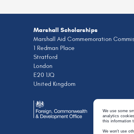
Marshall Scholarships
Marshall Aid Commemoration Commis
1 Redman Place
Stratford
London
E20 1JQ
United Kingdom
We use some smal
analytics cookie
this information 
We won't use oth