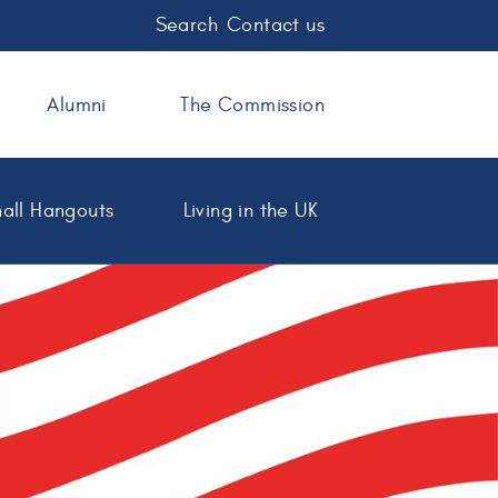
Search
Contact us
Alumni
The Commission
all Hangouts
Living in the UK