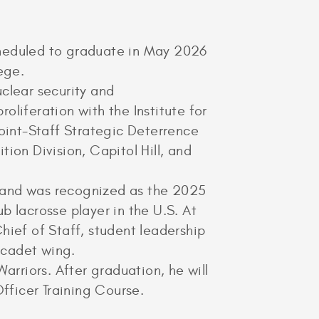
cheduled to graduate in May 2026
ege.
clear security and
liferation with the Institute for
Joint-Staff Strategic Deterrence
ion Division, Capitol Hill, and
m and was recognized as the 2025
b lacrosse player in the U.S. At
ief of Staff, student leadership
 cadet wing.
arriors. After graduation, he will
fficer Training Course.