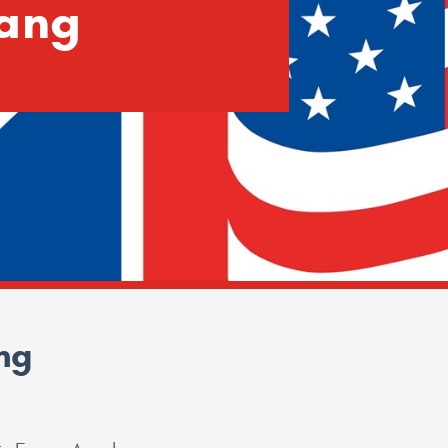
ang
ng