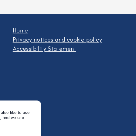
Home
Privacy notices and cookie policy
Accessibility Statement
also like to use
s, and we use