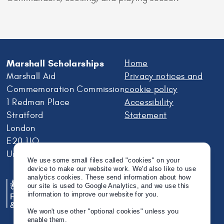
Marshall Scholarships
Home
Marshall Aid
Privacy notices and
Commemoration Commission
cookie policy
1 Redman Place
Accessibility
Stratford
Statement
London
E20 1JQ
United Kingdom
We use some small files called "cookies" on your
device to make our website work. We'd also like to use
analytics cookies. These send information about how
our site is used to Google Analytics, and we use this
information to improve our website for you.
We won't use other "optional cookies" unless you
enable them.