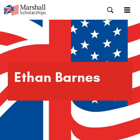
Ethan Barnes