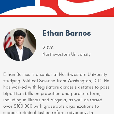
Ethan Barnes
2026
Northwestern University
Ethan Barnes is a senior at Northwestern University
studying Political Science from Washington, D.C. He
has worked with legislators across six states to pass
bipartisan bills on probation and parole reform,
including in Illinois and Virginia, as well as raised
over $100,000 with grassroots organizations to
support criminal justice reform advocacy. In