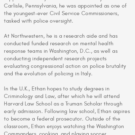
Carlisle, Pennsylvania, he was appointed as one of
the youngest-ever Civil Service Commissioners,
tasked with police oversight.
At Northwestern, he is a research aide and has
conducted funded research on mental health
response teams in Washington, D.C., as well as
conducting independent research projects
evaluating congressional action on police brutality
and the evolution of policing in Italy.
In the U.K., Ethan hopes to study degrees in
Criminology and Law, after which he will attend
Harvard Law School as a Truman Scholar through
early admission. Following law school, Ethan aspires
to become a federal prosecutor. Outside of the
classroom, Ethan enjoys watching the Washington
Commanders, cooking, and playing soccer.