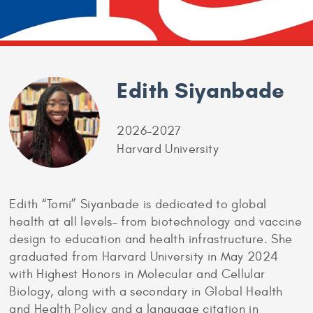
Edith Siyanbade
2026-2027
Harvard University
Edith “Tomi” Siyanbade is dedicated to global
health at all levels– from biotechnology and vaccine
design to education and health infrastructure. She
graduated from Harvard University in May 2024
with Highest Honors in Molecular and Cellular
Biology, along with a secondary in Global Health
and Health Policy and a language citation in