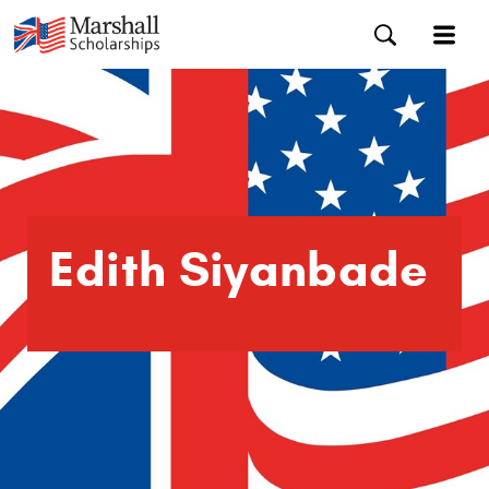
Edith Siyanbade