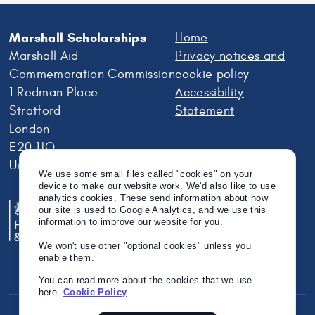
Marshall Scholarships
Home
Marshall Aid
Privacy notices and
Commemoration Commission
cookie policy
1 Redman Place
Accessibility
Stratford
Statement
London
E20 1JQ
United Kingdom
We use some small files called "cookies" on your
device to make our website work. We'd also like to use
analytics cookies. These send information about how
our site is used to Google Analytics, and we use this
information to improve our website for you.
We won't use other "optional cookies" unless you
enable them.
You can read more about the cookies that we use
here.
Cookie Policy