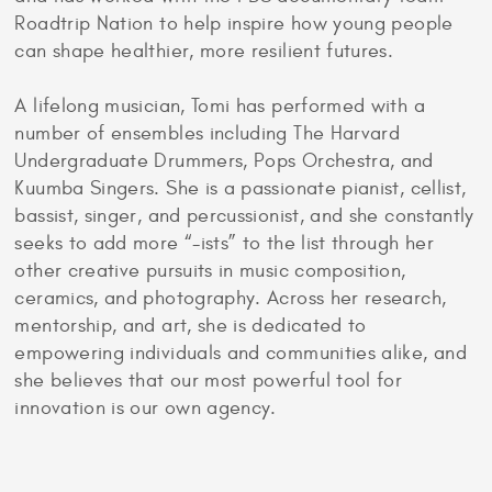
Roadtrip Nation to help inspire how young people
can shape healthier, more resilient futures.
A lifelong musician, Tomi has performed with a
number of ensembles including The Harvard
Undergraduate Drummers, Pops Orchestra, and
Kuumba Singers. She is a passionate pianist, cellist,
bassist, singer, and percussionist, and she constantly
seeks to add more “-ists” to the list through her
other creative pursuits in music composition,
ceramics, and photography. Across her research,
mentorship, and art, she is dedicated to
empowering individuals and communities alike, and
she believes that our most powerful tool for
innovation is our own agency.