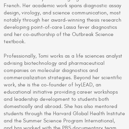
French. Her academic work spans diagnostic assay
design, virology, and science communication, most
notably through her award-winning thesis research
developing point-of-care Lassa fever diagnostics
and her co-authorship of the Outbreak Science
textbook.
Professionally, Tomi works as a life sciences analyst
advising biotechnology and pharmaceutical
companies on molecular diagnostics and
commercialization strategies. Beyond her scientific
work, she is the co-founder of IvyLEAD, an
educational initiative providing career workshops
and leadership development to students both
domestically and abroad. She has also mentored
students through the Harvard Global Health Institute
and the Summer Science Program International,
and has worked with the PBS documentary team