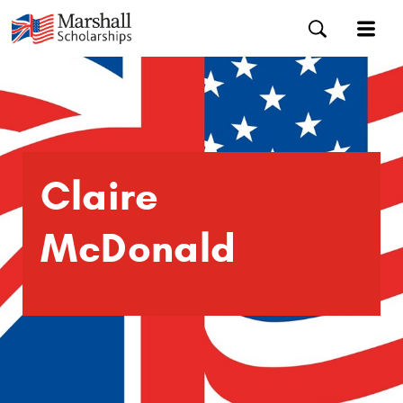
Claire
McDonald