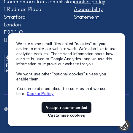
Commemoration Commission
cookie policy
1 Redman Place
Accessibility
Stratford
Statement
London
E20 1JQ
United Kingdom
We use some small files called "cookies" on your
device to make our website work. We'd also like to use
analytics cookies. These send information about how
our site is used to Google Analytics, and we use this
information to improve our website for you.
We won't use other "optional cookies" unless you
enable them.
You can read more about the cookies that we use
here.
Cookie Policy
Accept recommended
© Crown Copyright 2026
Twitter
Instagram
Linkedin
Customise cookies