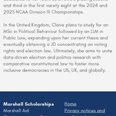
and third in the first varsity eight at the 2024 and
2025 NCAA Division III Championships.
In the United Kingdom, Claire plans to study for an
MSc in Political Behaviour followed by an LLM in
Public Law, expanding upon her current thesis and
eventually obtaining a JD concentrating on voting
rights and election law. Ultimately, she aims to unite
data-driven election and politics research with
comparative constitutional law to foster more
inclusive democracies in the US, UK, and globally.
Marshall Scholarships
Home
Marshall Aid
Privacy notices and