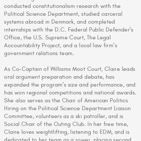
conducted constitutionalism research with the
Political Science Department, studied carceral
systems abroad in Denmark, and completed
internships with the D.C. Federal Public Defender’s
Office, the U.S. Supreme Court, The Legal
Accountability Project, and a local law firm’s
government relations team.
As Co-Captain of Williams Moot Court, Claire leads
oral argument preparation and debate, has
expanded the program’s size and performance, and
has won regional competitions and national awards.
She also serves as the Chair of American Politics
Hiring on the Political Science Department Liaison
Committee, volunteers as a ski patroller, and is
Social Chair of the Outing Club. In her free time,
Claire loves weightlifting, listening to EDM, and is
dedicated to her team as a rower, placing second