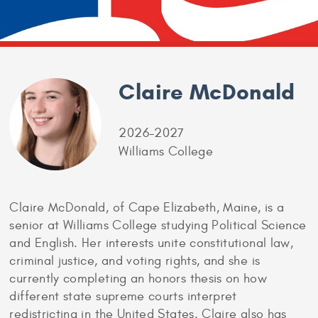
Claire McDonald
2026-2027
Williams College
Claire McDonald, of Cape Elizabeth, Maine, is a
senior at Williams College studying Political Science
and English. Her interests unite constitutional law,
criminal justice, and voting rights, and she is
currently completing an honors thesis on how
different state supreme courts interpret
redistricting in the United States. Claire also has