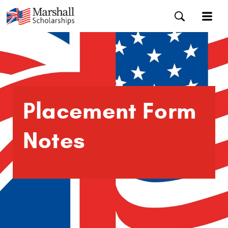
Placement Form
Notes