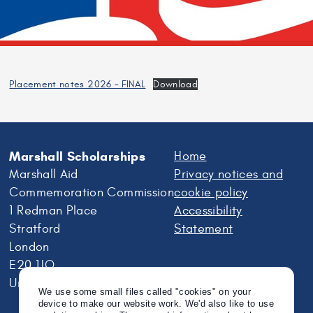
Placement notes 2026 – FINAL
Download
Marshall Scholarships
Home
Marshall Aid
Privacy notices and
Commemoration Commission
cookie policy
1 Redman Place
Accessibility
Stratford
Statement
London
E20 1JQ
United Kingdom
We use some small files called "cookies" on your
device to make our website work. We'd also like to use