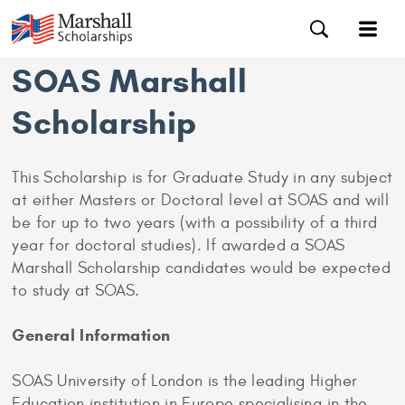
SOAS Marshall
Scholarship
This Scholarship is for Graduate Study in any subject
at either Masters or Doctoral level at SOAS and will
be for up to two years (with a possibility of a third
year for doctoral studies). If awarded a SOAS
Marshall Scholarship candidates would be expected
to study at SOAS.
General Information
SOAS University of London is the leading Higher
Education institution in Europe specialising in the