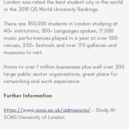
London was rated the best student city in the world
in the 2019 QS World University Rankings.
There are 350,000 students in London studying at
40+ institutions, 300+ Languages spoken, 17,000
music performances played in a year at over 300
venues, 250+ festivals and over 170 galleries and
museums to visit.
Home to over 1 million businesses plus well over 200
large public sector organisations, great place for
networking and work experience
Further Information
https://www.soas.ac.uk/admissions/
– Study At
SOAS University of London