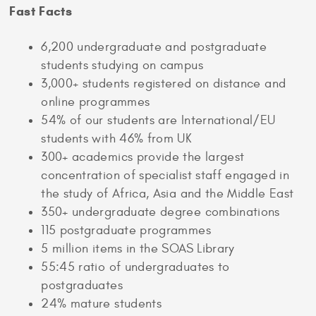
Fast Facts
6,200 undergraduate and postgraduate
students studying on campus
3,000+ students registered on distance and
online programmes
54% of our students are International/EU
students with 46% from UK
300+ academics provide the largest
concentration of specialist staff engaged in
the study of Africa, Asia and the Middle East
350+ undergraduate degree combinations
115 postgraduate programmes
5 million items in the SOAS Library
55:45 ratio of undergraduates to
postgraduates
24% mature students