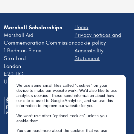
Marshall Scholarships
Home
Marshall Aid
Privacy notices and
Commemoration Commission
cookie policy
1 Redman Place
Accessibility
Stratford
Statement
London
E20 1JQ
United Kingdom
We use some small files called "cookies" on your
device to make our website work. We'd also like to use
analytics cookies. These send information about how
our site is used to Google Analytics, and we use this
information to improve our website for you.
We won't use other "optional cookies" unless you
enable them.
You can read more about the cookies that we use