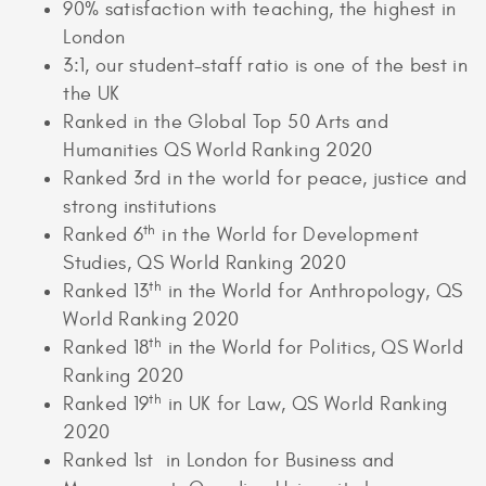
90% satisfaction with teaching, the highest in
London
3:1, our student-staff ratio is one of the best in
the UK
Ranked in the Global Top 50 Arts and
Humanities QS World Ranking 2020
Ranked 3rd in the world for peace, justice and
strong institutions
th
Ranked 6
in the World for Development
Studies, QS World Ranking 2020
th
Ranked 13
in the World for Anthropology, QS
World Ranking 2020
th
Ranked 18
in the World for Politics, QS World
Ranking 2020
th
Ranked 19
in UK for Law, QS World Ranking
2020
Ranked 1st in London for Business and