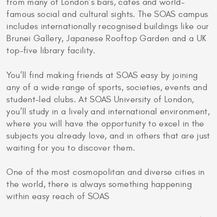
from many of London’s bars, cafes and world-
famous social and cultural sights. The SOAS campus
includes internationally recognised buildings like our
Brunei Gallery, Japanese Rooftop Garden and a UK
top-five library facility.
You’ll find making friends at SOAS easy by joining
any of a wide range of sports, societies, events and
student-led clubs. At SOAS University of London,
you’ll study in a lively and international environment,
where you will have the opportunity to excel in the
subjects you already love, and in others that are just
waiting for you to discover them.
One of the most cosmopolitan and diverse cities in
the world, there is always something happening
within easy reach of SOAS