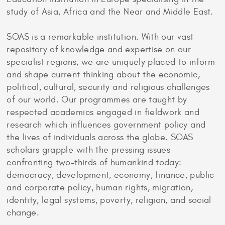
study of Asia, Africa and the Near and Middle East.
SOAS is a remarkable institution. With our vast
repository of knowledge and expertise on our
specialist regions, we are uniquely placed to inform
and shape current thinking about the economic,
political, cultural, security and religious challenges
of our world. Our programmes are taught by
respected academics engaged in fieldwork and
research which influences government policy and
the lives of individuals across the globe. SOAS
scholars grapple with the pressing issues
confronting two-thirds of humankind today:
democracy, development, economy, finance, public
and corporate policy, human rights, migration,
identity, legal systems, poverty, religion, and social
change.