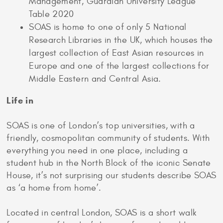
Management, Guardian University League
Table 2020
SOAS is home to one of only 5 National
Research Libraries in the UK, which houses the
largest collection of East Asian resources in
Europe and one of the largest collections for
Middle Eastern and Central Asia.
Life in
SOAS is one of London’s top universities, with a
friendly, cosmopolitan community of students. With
everything you need in one place, including a
student hub in the North Block of the iconic Senate
House, it’s not surprising our students describe SOAS
as ‘a home from home’.
Located in central London, SOAS is a short walk