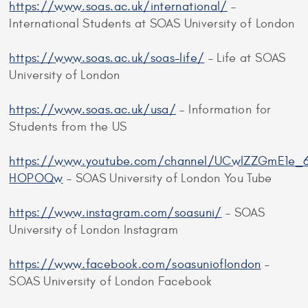
https://www.soas.ac.uk/international/
–
International Students at SOAS University of London
https://www.soas.ac.uk/soas-life/
– Life at SOAS
University of London
https://www.soas.ac.uk/usa/
– Information for
Students from the US
https://www.youtube.com/channel/UCwlZZGmE1e_6
HOPOQw
– SOAS University of London You Tube
https://www.instagram.com/soasuni/
– SOAS
University of London Instagram
https://www.facebook.com/soasunioflondon
–
SOAS University of London Facebook