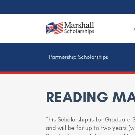
Partnership Scholarships
READING M
This Scholarship is for Graduate 
and will be for up to two years (w