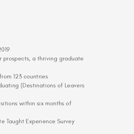
 2019
 prospects, a thriving graduate
from 123 countries
duating (Destinations of Leavers
itions within six months of
ate Taught Experience Survey