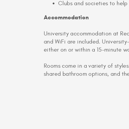
Clubs and societies to help
Accommodation
University accommodation at Readin
and WiFi are included. Universit
either on or within a 15-minute 
Rooms come in a variety of styles
shared bathroom options, and ther