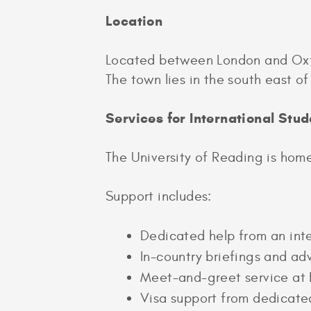
Location
Located between London and Oxfor
The town lies in the south east 
Services for International Stud
The University of Reading is home
Support includes:
Dedicated help from an inte
In-country briefings and a
Meet-and-greet service at 
Visa support from dedicate