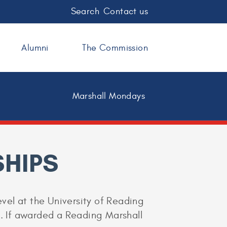
Search
Contact us
Alumni
The Commission
Marshall Mondays
HIPS
evel at the University of Reading
s). If awarded a Reading Marshall