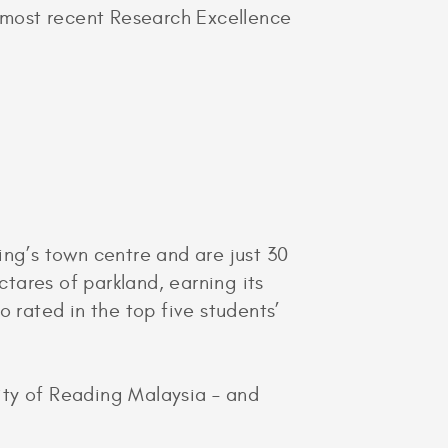
e most recent Research Excellence
ng’s town centre and are just 30
tares of parkland, earning its
 rated in the top five students’
ity of Reading Malaysia – and