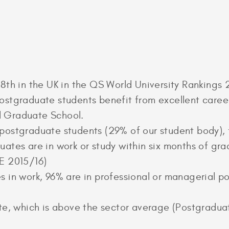
8th in the UK in the QS World University Rankings
stgraduate students benefit from excellent career
 Graduate School.
postgraduate students (29% of our student body), 
ates are in work or study within six months of gra
E 2015/16)
 in work, 96% are in professional or managerial pos
ate, which is above the sector average (Postgradu