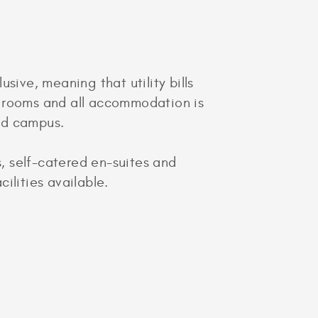
sive, meaning that utility bills
0 rooms and all accommodation is
ad campus.
s, self-catered en-suites and
ilities available.