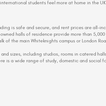
 international students feel more at home in the UK
g is safe and secure, and rent prices are all-inclu
y-owned halls of residence provide more than 5,00
walk of the main Whiteknights campus or London Ro
 and sizes, including studios, rooms in catered hall
e is a wide range of study, domestic and social fac