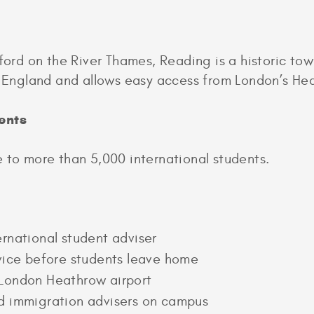
d on the River Thames, Reading is a historic town
of England and allows easy access from London’s He
ents
 to more than 5,000 international students.
rnational student adviser
dvice before students leave home
London Heathrow airport
d immigration advisers on campus