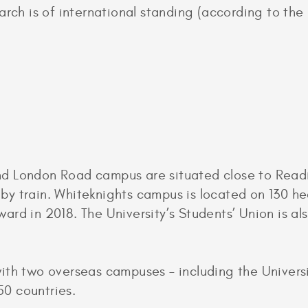
earch is of international standing (according to th
d London Road campus are situated close to Readi
y train. Whiteknights campus is located on 130 hec
rd in 2018. The University’s Students’ Union is also
ith two overseas campuses – including the Univers
 50 countries.