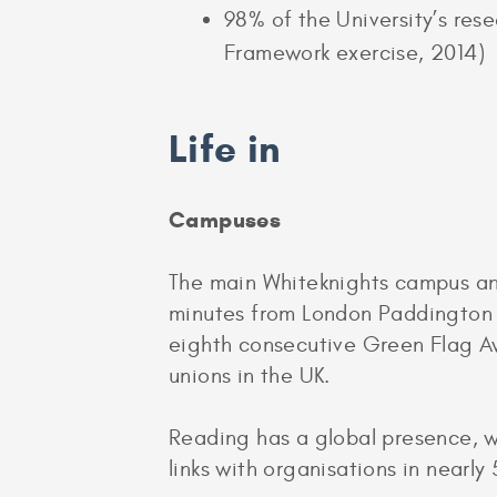
98% of the University’s res
Framework exercise, 2014)
Life in
Campuses
The main Whiteknights campus an
minutes from London Paddington b
eighth consecutive Green Flag Awa
unions in the UK.
Reading has a global presence, w
links with organisations in nearly