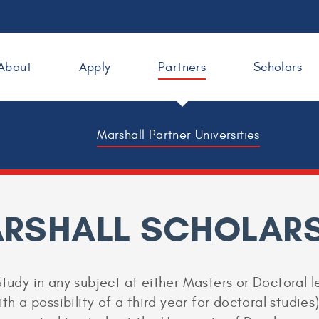
About
Apply
Partners
Scholars
Marshall Partner Universities
ARSHALL SCHOLARS
Study in any subject at either Masters or Doctoral l
ith a possibility of a third year for doctoral studie