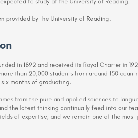
expected to study at the University of Reading.
en provided by the University of Reading.
ion
nded in 1892 and received its Royal Charter in 1926
s more than 20,000 students from around 150 countr
n six months of graduating.
mes from the pure and applied sciences to languag
nd the latest thinking continually feed into our te
 fields of expertise, and we remain one of the mos