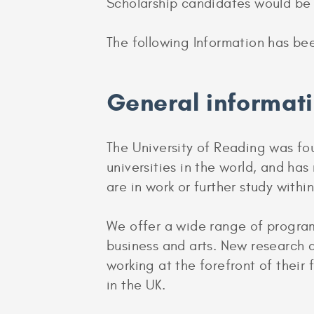
Scholarship candidates would be 
The following Information has be
General informat
The University of Reading was fou
universities in the world, and ha
are in work or further study withi
We offer a wide range of program
business and arts. New research a
working at the forefront of their
in the UK.