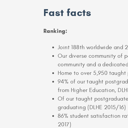
Fast facts
Ranking:
Joint 188th worldwide and 2
Our diverse community of po
community and a dedicated
Home to over 5,950 taught 
94% of our taught postgradu
from Higher Education, DLH
Of our taught postgraduates
graduating (DLHE 2015/16)
86% student satisfaction r
2017)