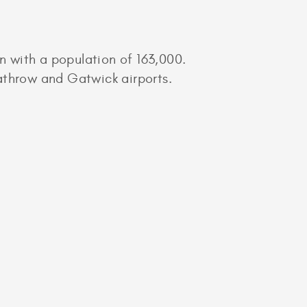
 with a population of 163,000.
athrow and Gatwick airports.