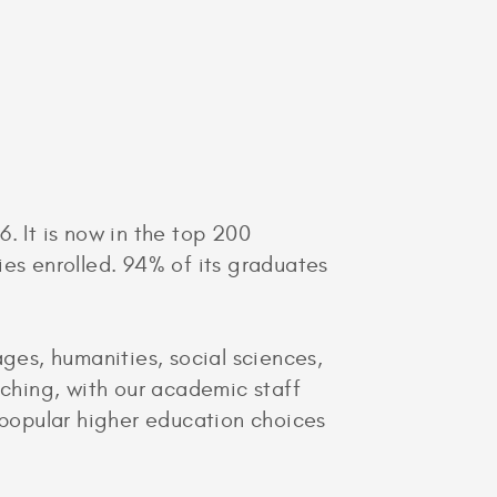
. It is now in the top 200
ies enrolled. 94% of its graduates
es, humanities, social sciences,
aching, with our academic staff
t popular higher education choices