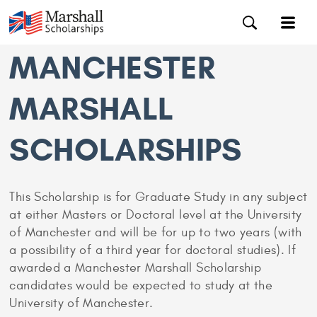
MANCHESTER
MARSHALL
SCHOLARSHIPS
This Scholarship is for Graduate Study in any subject
at either Masters or Doctoral level at the University
of Manchester and will be for up to two years (with
a possibility of a third year for doctoral studies). If
awarded a Manchester Marshall Scholarship
candidates would be expected to study at the
University of Manchester.