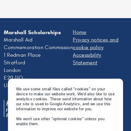
Marshall Scholarships
Home
Marshall Aid
Privacy notices and
Commemoration Commission
cookie policy
1 Redman Place
Accessibility
Stratford
Statement
London
E20 1JQ
United Kingdom
We use some small files called "cookies" on your
device to make our website work. We'd also like to use
analytics cookies. These send information about how
our site is used to Google Analytics, and we use this
information to improve our website for you.
We won't use other "optional cookies" unless you
enable them.