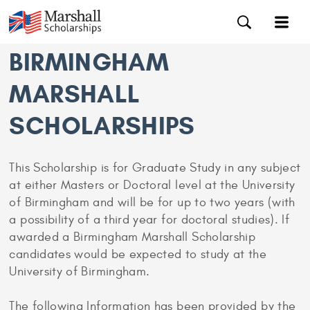
BIRMINGHAM
MARSHALL
SCHOLARSHIPS
This Scholarship is for Graduate Study in any subject
at either Masters or Doctoral level at the University
of Birmingham and will be for up to two years (with
a possibility of a third year for doctoral studies). If
awarded a Birmingham Marshall Scholarship
candidates would be expected to study at the
University of Birmingham.
The following Information has been provided by the