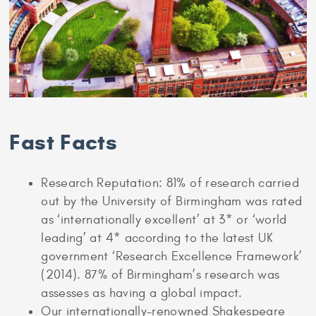
Fast Facts
Research Reputation: 81% of research carried
out by the University of Birmingham was rated
as ‘internationally excellent’ at 3* or ‘world
leading’ at 4* according to the latest UK
government ‘Research Excellence Framework’
(2014). 87% of Birmingham’s research was
assesses as having a global impact.
Our internationally-renowned Shakespeare