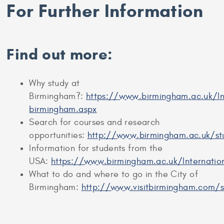
For Further Information
Find out more:
Why study at
Birmingham?:
https://www.birmingham.ac.uk/In
birmingham.aspx
Search for courses and research
opportunities:
http://www.birmingham.ac.uk/s
Information for students from the
USA:
https://www.birmingham.ac.uk/Internatio
What to do and where to go in the City of
Birmingham:
http://www.visitbirmingham.com/