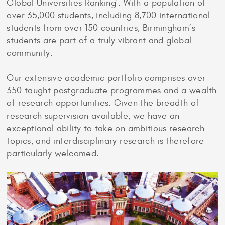
Global Universities Ranking’. With a population of
over 35,000 students, including 8,700 international
students from over 150 countries, Birmingham’s
students are part of a truly vibrant and global
community.
Our extensive academic portfolio comprises over
350 taught postgraduate programmes and a wealth
of research opportunities. Given the breadth of
research supervision available, we have an
exceptional ability to take on ambitious research
topics, and interdisciplinary research is therefore
particularly welcomed.