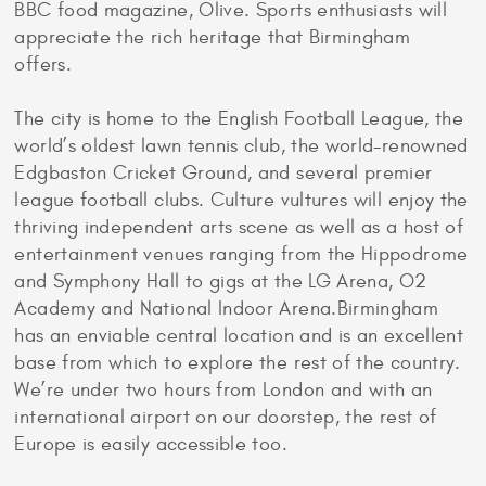
BBC food magazine, Olive. Sports enthusiasts will
appreciate the rich heritage that Birmingham
offers.
The city is home to the English Football League, the
world’s oldest lawn tennis club, the world-renowned
Edgbaston Cricket Ground, and several premier
league football clubs. Culture vultures will enjoy the
thriving independent arts scene as well as a host of
entertainment venues ranging from the Hippodrome
and Symphony Hall to gigs at the LG Arena, O2
Academy and National Indoor Arena.Birmingham
has an enviable central location and is an excellent
base from which to explore the rest of the country.
We’re under two hours from London and with an
international airport on our doorstep, the rest of
Europe is easily accessible too.