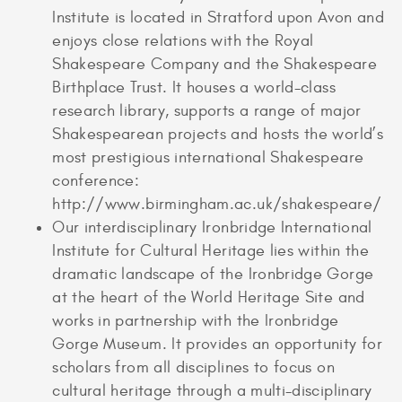
Institute is located in Stratford upon Avon and
enjoys close relations with the Royal
Shakespeare Company and the Shakespeare
Birthplace Trust. It houses a world-class
research library, supports a range of major
Shakespearean projects and hosts the world’s
most prestigious international Shakespeare
conference:
http://www.birmingham.ac.uk/shakespeare/
Our interdisciplinary Ironbridge International
Institute for Cultural Heritage lies within the
dramatic landscape of the Ironbridge Gorge
at the heart of the World Heritage Site and
works in partnership with the Ironbridge
Gorge Museum. It provides an opportunity for
scholars from all disciplines to focus on
cultural heritage through a multi-disciplinary