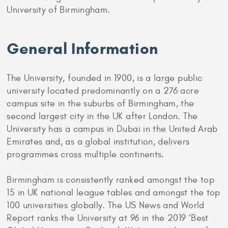
University of Birmingham.
General Information
The University, founded in 1900, is a large public
university located predominantly on a 276 acre
campus site in the suburbs of Birmingham, the
second largest city in the UK after London. The
University has a campus in Dubai in the United Arab
Emirates and, as a global institution, delivers
programmes cross multiple continents.
Birmingham is consistently ranked amongst the top
15 in UK national league tables and amongst the top
100 universities globally. The US News and World
Report ranks the University at 96 in the 2019 ‘Best