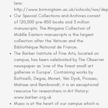
lens:
http://www.birmingham.ac.uk/schools/iaa/dep
Our Special Collections and Archives consist
of 120,000 pre-850 books and 3 million
manuscripts. The Mingana Collection of
Middle Eastern manuscripts is the largest
collection after the Vatican and the
Bibliothéque National de France.
The Barber Institute of Fine Arts, located on
campus, has been celebrated by The Observer
newspaper as ‘one of the finest small art
galleries in Europe’. Containing works by
Botticelli, Degas, Monet, Van Dyck, Picasso,
Matisse and Rembrandt, it is an exceptional
resource for researchers in Art History:
www.barber.org.uk
Music is at the heart of our campus which is