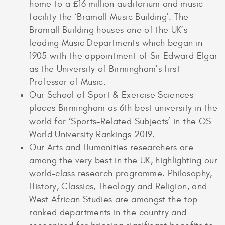
home to a £16 million auditorium and music
facility the ‘Bramall Music Building’. The
Bramall Building houses one of the UK’s
leading Music Departments which began in
1905 with the appointment of Sir Edward Elgar
as the University of Birmingham’s first
Professor of Music.
Our School of Sport & Exercise Sciences
places Birmingham as 6th best university in the
world for ‘Sports-Related Subjects’ in the QS
World University Rankings 2019.
Our Arts and Humanities researchers are
among the very best in the UK, highlighting our
world-class research programme. Philosophy,
History, Classics, Theology and Religion, and
West African Studies are amongst the top
ranked departments in the country and