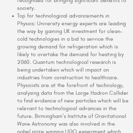
recognised for bringing significant benefits to
society.
Top for technological advancements in
Physics: University energy experts are leading
the way by gaining UK investment for clean-
cold technologies in a bid to service the
growing demand for refrigeration which is
likely to overtake the demand for heating by
2060. Quantum technological research is
being undertaken which will impact on
industries from construction to healthcare.
Physicists are at the forefront of technology,
analysing data from the Large Hadron Collider
to find evidence of new particles which will be
relevant to technological advances in the
future. Birmingham’s Institute of Gravitational
Wave Astronomy was also involved in the
nobel prize winning LIGO experiment which