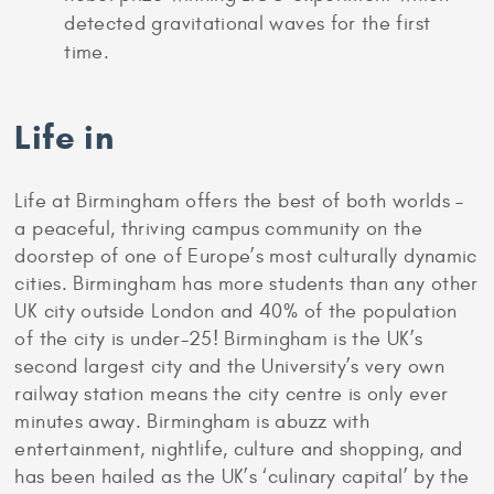
detected gravitational waves for the first
time.
Life in
Life at Birmingham offers the best of both worlds –
a peaceful, thriving campus community on the
doorstep of one of Europe’s most culturally dynamic
cities. Birmingham has more students than any other
UK city outside London and 40% of the population
of the city is under-25! Birmingham is the UK’s
second largest city and the University’s very own
railway station means the city centre is only ever
minutes away. Birmingham is abuzz with
entertainment, nightlife, culture and shopping, and
has been hailed as the UK’s ‘culinary capital’ by the