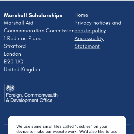
Marshall Scholarships
Home
Marshall Aid
Privacy notices and
Commemoration Commission
cookie policy
1 Redman Place
Accessibility
Stratford
Statement
London
E20 1JQ
United Kingdom
We use some small files called "cookies" on your
device to make our website work. We'd also like to use