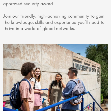
approved security award.
Join our friendly, high-achieving community to gain
the knowledge, skills and experience you’ll need to
thrive in a world of global networks.