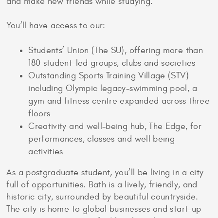
and make new friends while studying.
You’ll have access to our:
Students’ Union (The SU), offering more than
180 student-led groups, clubs and societies
Outstanding Sports Training Village (STV)
including Olympic legacy-swimming pool, a
gym and fitness centre expanded across three
floors
Creativity and well-being hub, The Edge, for
performances, classes and well being
activities
As a postgraduate student, you’ll be living in a city
full of opportunities. Bath is a lively, friendly, and
historic city, surrounded by beautiful countryside.
The city is home to global businesses and start-up