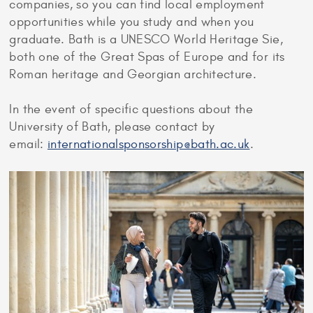
companies, so you can find local employment
opportunities while you study and when you
graduate. Bath is a UNESCO World Heritage Sie,
both one of the Great Spas of Europe and for its
Roman heritage and Georgian architecture.
In the event of specific questions about the
University of Bath, please contact by
email:
internationalsponsorship@bath.ac.uk
.