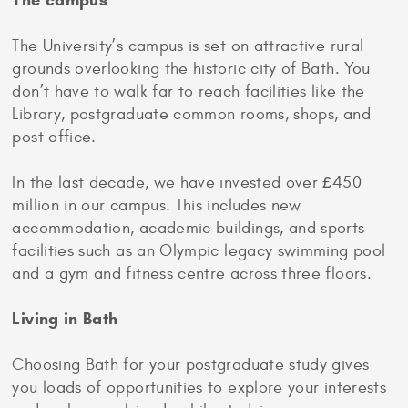
The campus
The University’s campus is set on attractive rural
grounds overlooking the historic city of Bath. You
don’t have to walk far to reach facilities like the
Library, postgraduate common rooms, shops, and
post office.
In the last decade, we have invested over £450
million in our campus. This includes new
accommodation, academic buildings, and sports
facilities such as an Olympic legacy swimming pool
and a gym and fitness centre across three floors.
Living in Bath
Choosing Bath for your postgraduate study gives
you loads of opportunities to explore your interests