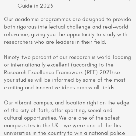
Guide in 2023
Our academic programmes are designed to provide
both rigorous intellectual challenge and real-world
relevance, giving you the opportunity to study with
researchers who are leaders in their field.
Ninety-two percent of our research is world-leading
or internationally excellent (according to the
Research Excellence Framework (REF) 2021) so
your studies will be informed by some of the most
exciting and innovative ideas across all fields
Our vibrant campus, and location right on the edge
of the city of Bath, offer sporting, social and
cultural opportunities. We are one of the safest
campus sites in the UK – we were one of the first
universities in the country to win a national police