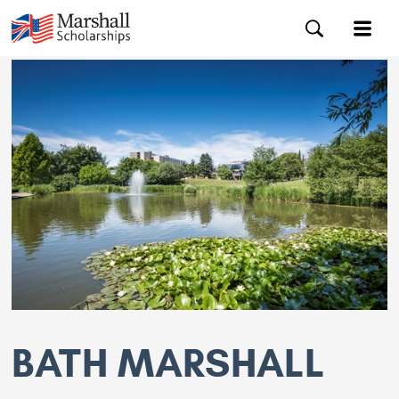
BATH MARSHALL