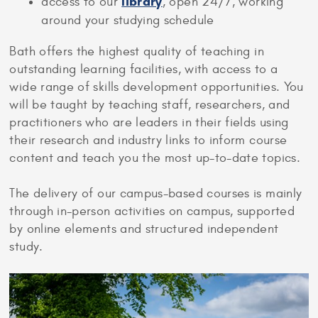
library
access to our
, open 24/7, working
around your studying schedule
Bath offers the highest quality of teaching in
outstanding learning facilities, with access to a
wide range of skills development opportunities. You
will be taught by teaching staff, researchers, and
practitioners who are leaders in their fields using
their research and industry links to inform course
content and teach you the most up-to-date topics.
The delivery of our campus-based courses is mainly
through in-person activities on campus, supported
by online elements and structured independent
study.