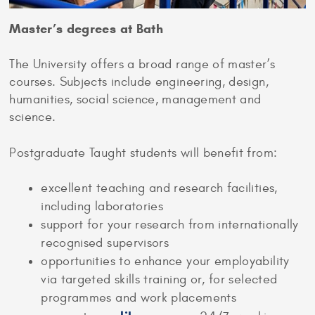
Master’s degrees at Bath
The University offers a broad range of master’s
courses. Subjects include engineering, design,
humanities, social science, management and
science.
Postgraduate Taught students will benefit from:
excellent teaching and research facilities,
including laboratories
support for your research from internationally
recognised supervisors
opportunities to enhance your employability
via targeted skills training or, for selected
programmes and work placements