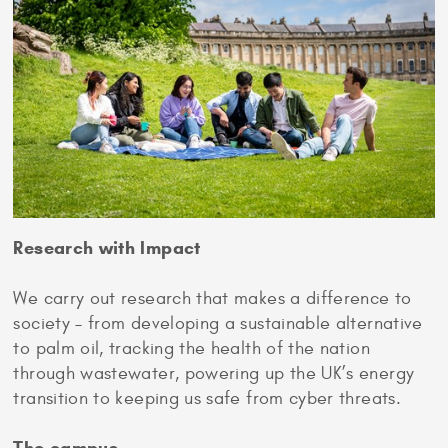
Research with Impact
We carry out research that makes a difference to
society – from developing a sustainable alternative
to palm oil, tracking the health of the nation
through wastewater, powering up the UK’s energy
transition to keeping us safe from cyber threats.