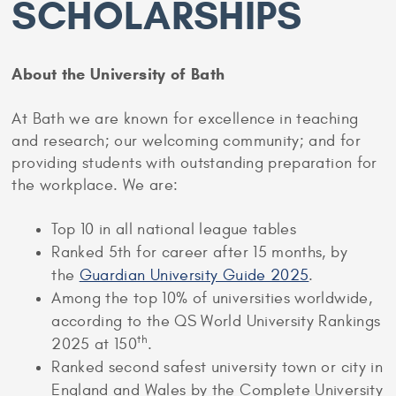
SCHOLARSHIPS
About the University of Bath
At Bath we are known for excellence in teaching
and research; our welcoming community; and for
providing students with outstanding preparation for
the workplace. We are:
Top 10 in all national league tables
Ranked 5th for career after 15 months, by
the
Guardian University Guide 2025
.
Among the top 10% of universities worldwide,
according to the QS World University Rankings
th
2025 at 150
.
Ranked second safest university town or city in
England and Wales by the Complete University