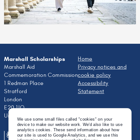
Marshall Scholarships
Home
Marshall Aid
Privacy notices and
Commemoration Commission
cookie policy
1 Redman Place
Accessibility
Stratford
Statement
London
E20 1JQ
United Kingdom
We use some small files called "cookies" on your
device to make our website work. We'd also like to use
analytics cookies. These send information about how
our site is used to Google Analytics, and we use this