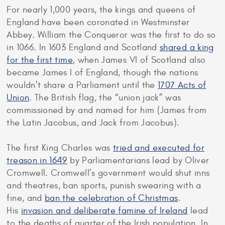
For nearly 1,000 years, the kings and queens of
England have been coronated in Westminster
Abbey. William the Conqueror was the first to do so
in 1066. In 1603 England and Scotland
shared a king
for the first time
, when James VI of Scotland also
became James I of England, though the nations
wouldn’t share a Parliament until the
1707 Acts of
Union
. The British flag, the “union jack” was
commissioned by and named for him (James from
the Latin Jacobus, and Jack from Jacobus).
The first King Charles was
tried and executed for
treason in 1649
by Parliamentarians lead by Oliver
Cromwell. Cromwell’s government would shut inns
and theatres, ban sports, punish swearing with a
fine, and
ban the celebration of Christmas
.
His
invasion and deliberate famine of Ireland
lead
to the deaths of quarter of the Irish population. In