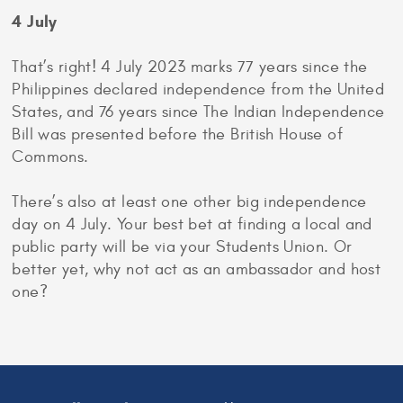
4 July
That’s right! 4 July 2023 marks 77 years since the
Philippines declared independence from the United
States, and 76 years since The Indian Independence
Bill was presented before the British House of
Commons.
There’s also at least one other big independence
day on 4 July. Your best bet at finding a local and
public party will be via your Students Union. Or
better yet, why not act as an ambassador and host
one?