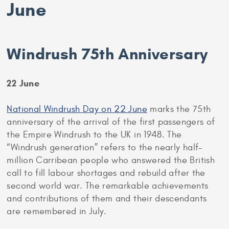
June
Windrush 75th Anniversary
22 June
National Windrush Day on 22 June
marks the 75th
anniversary of the arrival of the first passengers of
the Empire Windrush to the UK in 1948. The
“Windrush generation” refers to the nearly half-
million Carribean people who answered the British
call to fill labour shortages and rebuild after the
second world war. The remarkable achievements
and contributions of them and their descendants
are remembered in July.