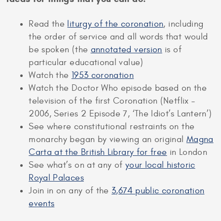
Read the
liturgy of the coronation
, including
the order of service and all words that would
be spoken (the
annotated version
is of
particular educational value)
Watch the
1953 coronation
Watch the Doctor Who episode based on the
television of the first Coronation (Netflix –
2006, Series 2 Episode 7, ‘The Idiot’s Lantern’)
See where constitutional restraints on the
monarchy began by viewing an original
Magna
Carta at the British Library for free
in London
See what’s on at any of
your local historic
Royal Palaces
Join in on any of the
3,674 public coronation
events