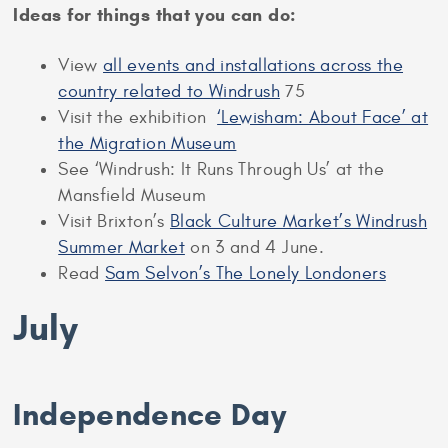
Ideas for things that you can do:
View
all events and installations across the
country related to Windrush
75
Visit the exhibition
‘Lewisham: About Face’ at
the Migration Museum
See ‘Windrush: It Runs Through Us’ at the
Mansfield Museum
Visit Brixton’s
Black Culture Market’s Windrush
Summer Market
on 3 and 4 June.
Read
Sam Selvon’s The Lonely Londoners
July
Independence Day