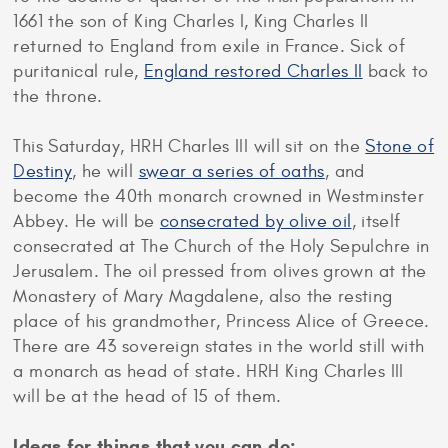
1661 the son of King Charles I, King Charles II
returned to England from exile in France. Sick of
puritanical rule,
England restored Charles II
back to
the throne.
This Saturday, HRH Charles III will sit on the
Stone of
Destiny
, he will
swear a series of oaths
, and
become the 40th monarch crowned in Westminster
Abbey. He will be
consecrated by olive oil
, itself
consecrated at The Church of the Holy Sepulchre in
Jerusalem. The oil pressed from olives grown at the
Monastery of Mary Magdalene, also the resting
place of his grandmother, Princess Alice of Greece.
There are 43 sovereign states in the world still with
a monarch as head of state. HRH King Charles III
will be at the head of 15 of them.
Ideas for things that you can do: