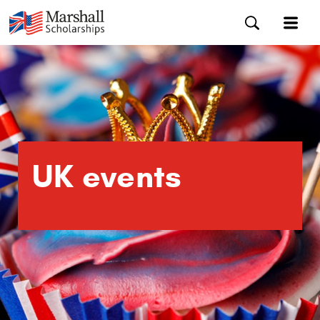
UK events