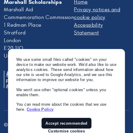
Marshall Scholarships
Home
Marshall Aid
Privacy notices and
Commemoration Commission
cookie policy
1 Redman Place
Accessibility
Stratford
Statement
London
E20 1JQ
United Kingdom
We use some small files called "cookies" on your
device to make our website work. We'd also like to use
analytics cookies. These send information about how
our site is used to Google Analytics, and we use this
information to improve our website for you.
We won't use other "optional cookies" unless you
enable them.
You can read more about the cookies that we use
here.
Cookie Policy
Accept recommended
© Crown Copyright 2026
Twitter
Instagram
Linkedin
Customise cookies