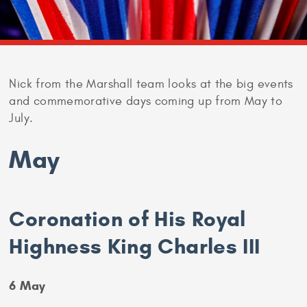
Nick from the Marshall team looks at the big events
and commemorative days coming up from May to
July.
May
Coronation of His Royal
Highness King Charles III
6 May