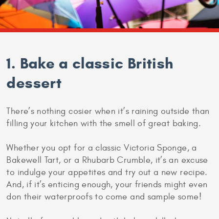
1. Bake a classic British
dessert
There’s nothing cosier when it’s raining outside than
filling your kitchen with the smell of great baking.
Whether you opt for a classic Victoria Sponge, a
Bakewell Tart, or a Rhubarb Crumble, it’s an excuse
to indulge your appetites and try out a new recipe.
And, if it’s enticing enough, your friends might even
don their waterproofs to come and sample some!