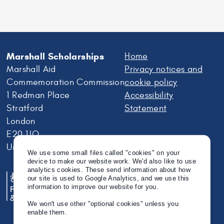
Tag us in your rainy day adventures on Twitter
@MarshallScholar!
We use some small files called "cookies" on your
Marshall Scholarships
Home
device to make our website work. We'd also like to use
analytics cookies. These send information about how
Marshall Aid
Privacy notices and
our site is used to Google Analytics, and we use this
Commemoration Commission
cookie policy
information to improve our website for you.
1 Redman Place
Accessibility
We won't use other "optional cookies" unless you
Stratford
Statement
enable them.