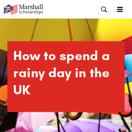
How to spend a
rainy day in the
UK