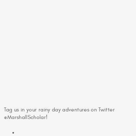
largest greenhouses which play host to plants from
all over the world. Marvel at the scope of this
global gardening project while listening to the rain
patter on the Biome roof.