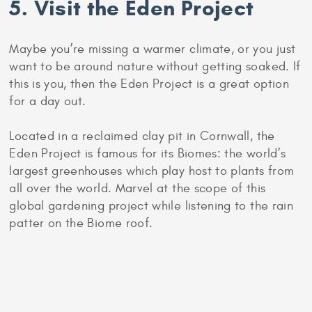
appeal to you, you can go out for cakes to a
tearoom or hotel.
Afternoon tea has a long history in Britain, and
alongside cakes and pastries you are likely to also
be served finger sandwiches and scones.
5. Visit the Eden Project
Maybe you’re missing a warmer climate, or you just
want to be around nature without getting soaked. If
this is you, then the Eden Project is a great option
for a day out.
Located in a reclaimed clay pit in Cornwall, the
Eden Project is famous for its Biomes: the world’s