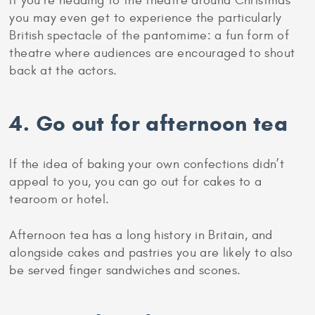
3. Go to the theatre
It’s not just London that has a lot to offer when it
comes to theatre. Cities and towns across the
country will all have venues showing musical and
dramatic productions, from Shakespeare to
contemporary dance.
If you’re heading to the theatre around Christmas
you may even get to experience the particularly
British spectacle of the pantomime: a fun form of
theatre where audiences are encouraged to shout
back at the actors.
4. Go out for afternoon tea
If the idea of baking your own confections didn’t