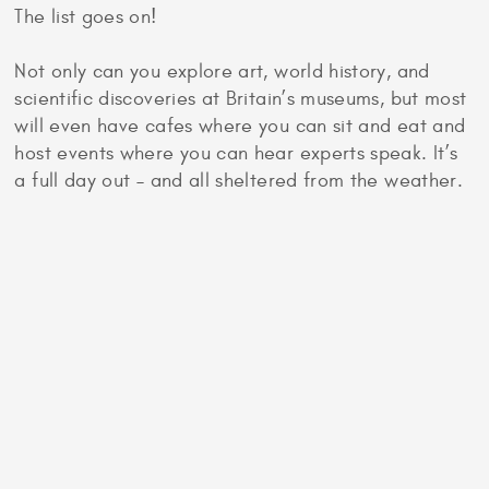
The list goes on!
Not only can you explore art, world history, and
scientific discoveries at Britain’s museums, but most
will even have cafes where you can sit and eat and
host events where you can hear experts speak. It’s
a full day out – and all sheltered from the weather.