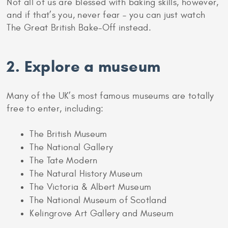
Not all of us are blessed with baking skills, however,
and if that’s you, never fear – you can just watch
The Great British Bake-Off instead.
2. Explore a museum
Many of the UK’s most famous museums are totally
free to enter, including:
The British Museum
The National Gallery
The Tate Modern
The Natural History Museum
The Victoria & Albert Museum
The National Museum of Scotland
Kelingrove Art Gallery and Museum