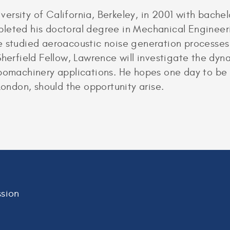
ersity of California, Berkeley, in 2001 with bache
leted his doctoral degree in Mechanical Engineeri
e studied aeroacoustic noise generation processes
Sherfield Fellow, Lawrence will investigate the dyn
rbomachinery applications. He hopes one day to be
London, should the opportunity arise.
sion