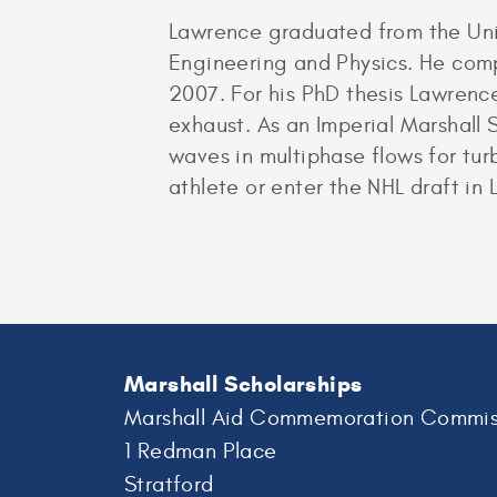
Lawrence graduated from the Univ
Engineering and Physics. He comp
2007. For his PhD thesis Lawrenc
exhaust. As an Imperial Marshall 
waves in multiphase flows for tu
athlete or enter the NHL draft in 
Marshall Scholarships
Marshall Aid Commemoration Commis
1 Redman Place
Stratford