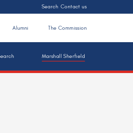
Search
Contact us
Alumni
The Commission
Search
Marshall Sherfield