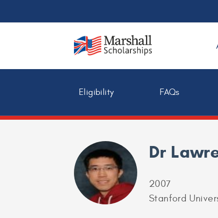
Eligibility
FAQs
Dr Lawr
2007
Stanford Univer