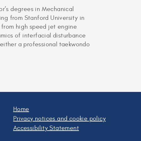
lor’s degrees in Mechanical
ng from Stanford University in
 from high speed jet engine
amics of interfacial disturbance
 either a professional taekwondo
Home
Privacy notices and cookie policy
Accessibility Statement