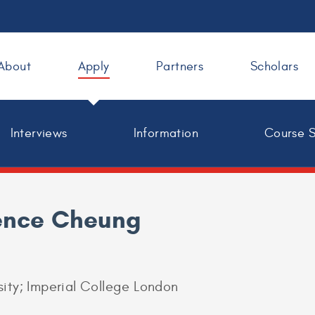
About
Apply
Partners
Scholars
Interviews
Information
Course 
ence Cheung
sity; Imperial College London