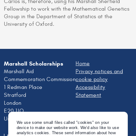
Carlos is, therefore, using his Marshall Sherfield
Fellowship to work with the Mathematical Genetics
Group in the Department of Statistics at the
University of Oxford.
Marshall Scholarships
Home
Marshall Aid
Privacy notices and
Commemoration Commission
cookie policy
1 Redman Place
Accessibility
Stratford
Statement
London
E20 1JQ
United Kingdom
We use some small files called "cookies" on your
device to make our website work. We'd also like to use
analytics cookies. These send information about how