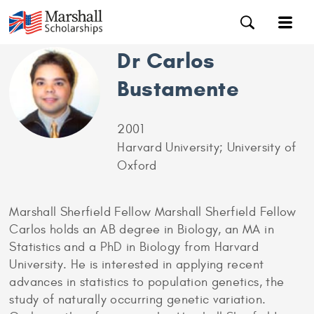
Dr Carlos
Bustamente
2001
Harvard University; University of
Oxford
Marshall Sherfield Fellow Marshall Sherfield Fellow
Carlos holds an AB degree in Biology, an MA in
Statistics and a PhD in Biology from Harvard
University. He is interested in applying recent
advances in statistics to population genetics, the
study of naturally occurring genetic variation.