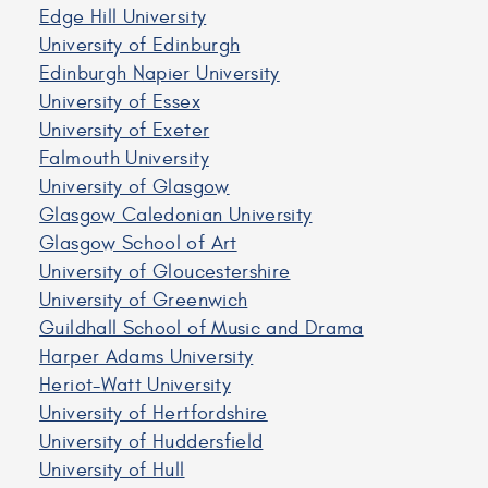
Edge Hill University
University of Edinburgh
Edinburgh Napier University
University of Essex
University of Exeter
Falmouth University
University of Glasgow
Glasgow Caledonian University
Glasgow School of Art
University of Gloucestershire
University of Greenwich
Guildhall School of Music and Drama
Harper Adams University
Heriot-Watt University
University of Hertfordshire
University of Huddersfield
University of Hull