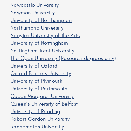
Newcastle University
Newman University
University of Northampton
Northumbria University
Norwich University of the Arts
University of Nottingham
Nottingham Trent University
The Open University (Research degrees only)
University of Oxford
Oxford Brookes University
University of Plymouth
University of Portsmouth
Queen Margaret University
Queen’s University of Belfast
University of Reading
Robert Gordon University
Roehampton University