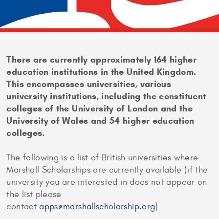
There are currently approximately 164 higher
education institutions in the United Kingdom.
This encompasses universities, various
university institutions, including the constituent
colleges of the University of London and the
University of Wales and 54 higher education
colleges.
The following is a list of British universities where
Marshall Scholarships are currently available (if the
university you are interested in does not appear on
the list please
contact
apps@marshallscholarship.org
)