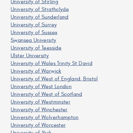
University of Stirling
University of Strathclyde
University of Sunderland
University of Surrey
University of Sussex
Swansea University
University of Teesside
Ulster University
University of Wales Trinity St David
University of Warwick
University of West of England, Bristol
University of West London
University of West of Scotland
University of Westminster
University of Winchester
University of Wolverhampton
University of Worcester
University of York