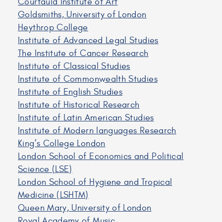
Courtauld Institute of Art
Goldsmiths, University of London
Heythrop College
Institute of Advanced Legal Studies
The Institute of Cancer Research
Institute of Classical Studies
Institute of Commonwealth Studies
Institute of English Studies
Institute of Historical Research
Institute of Latin American Studies
Institute of Modern languages Research
King’s College London
London School of Economics and Political
Science (LSE)
London School of Hygiene and Tropical
Medicine (LSHTM)
Queen Mary, University of London
Royal Academy of Music