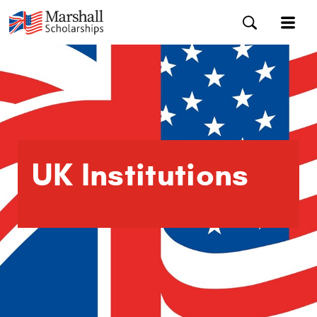
UK Institutions