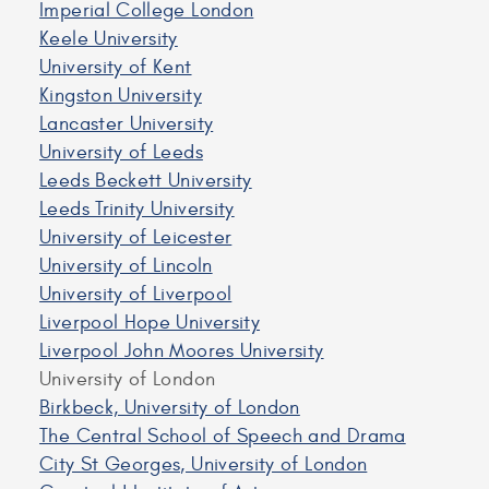
Imperial College London
Keele University
University of Kent
Kingston University
Lancaster University
University of Leeds
Leeds Beckett University
Leeds Trinity University
University of Leicester
University of Lincoln
University of Liverpool
Liverpool Hope University
Liverpool John Moores University
University of London
Birkbeck, University of London
The Central School of Speech and Drama
City St Georges, University of London