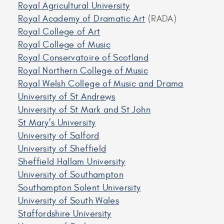
Royal Agricultural University
Royal Academy of Dramatic Art
(RADA)
Royal College of Art
Royal College of Music
Royal Conservatoire of Scotland
Royal Northern College of Music
Royal Welsh College of Music and Drama
University of St Andrews
University of St Mark and St John
St Mary’s University
University of Salford
University of Sheffield
Sheffield Hallam University
University of Southampton
Southampton Solent University
University of South Wales
Staffordshire University