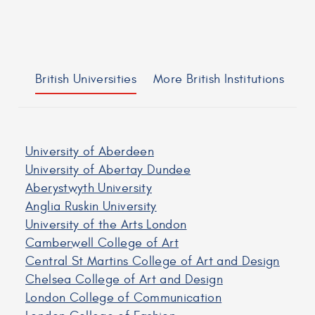
British Universities
More British Institutions
University of Aberdeen
University of Abertay Dundee
Aberystwyth University
Anglia Ruskin University
University of the Arts London
Camberwell College of Art
Central St Martins College of Art and Design
Chelsea College of Art and Design
London College of Communication