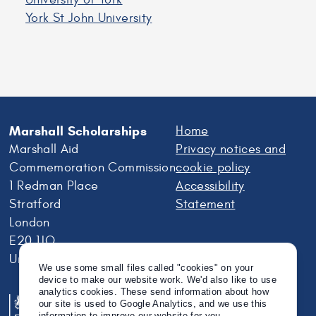
York St John University
Marshall Scholarships
Home
Marshall Aid
Privacy notices and
Commemoration Commission
cookie policy
1 Redman Place
Accessibility
Stratford
Statement
London
E20 1JQ
United Kingdom
We use some small files called "cookies" on your
device to make our website work. We'd also like to use
analytics cookies. These send information about how
our site is used to Google Analytics, and we use this
information to improve our website for you.