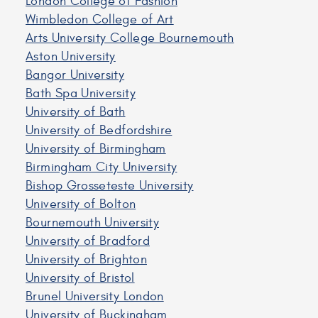
London College of Fashion
Wimbledon College of Art
Arts University College Bournemouth
Aston University
Bangor University
Bath Spa University
University of Bath
University of Bedfordshire
University of Birmingham
Birmingham City University
Bishop Grosseteste University
University of Bolton
Bournemouth University
University of Bradford
University of Brighton
University of Bristol
Brunel University London
University of Buckingham