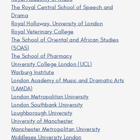
The Royal Central School of Speech and
Drama
Royal Holloway, University of London
Royal Veterinary College
The School of Oriental and African Studies
(SOAS)
The School of Pharmacy
University College London (UCL)
Warburg Institute
London Academy of Music and Dramatic Arts
(LAMDA)
London Metropolitan University
London Southbank University
Loughborough University
University of Manchester
Manchester Metropolitan University
Middlesex University London