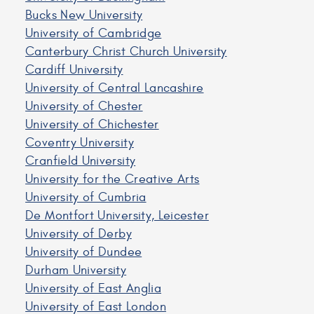
Bucks New University
University of Cambridge
Canterbury Christ Church University
Cardiff University
University of Central Lancashire
University of Chester
University of Chichester
Coventry University
Cranfield University
University for the Creative Arts
University of Cumbria
De Montfort University, Leicester
University of Derby
University of Dundee
Durham University
University of East Anglia
University of East London