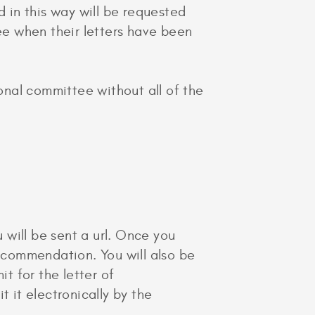
d in this way will be requested
see when their letters have been
ional committee without all of the
will be sent a url. Once you
recommendation. You will also be
t for the letter of
it electronically by the