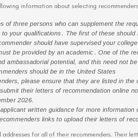
ollowing information about selecting recommenders
s of three persons who can supplement the requ
s to your qualifications․ The first of these shoul
mmender should have supervised your college o
ust be provided by an academic․ One of the re
nd ambassadorial potential, and this need not b
ommenders should be in the United States
ers, please ensure that they are listed in the 
bmit their letters of recommendation online no 
tember 2026.
pplicant written guidance for more information 
commenders links to upload their letters of re
 addresses for all of their recommenders. Their l