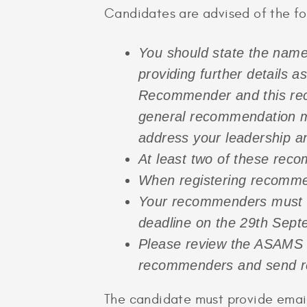
Candidates are advised of the f
Y
ou should state the name
providing further details a
Recommender and this reco
general recommendation m
address your leadership a
At least two of these rec
When registering recommend
Your recommenders must su
deadline on the 29th Sep
Please review the ASAMS a
recommenders and send re
The candidate must provide email