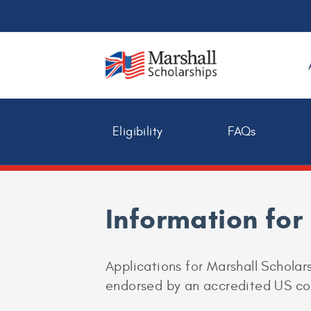
Eligibility
FAQs
Information fo
Applications for Marshall Schola
endorsed by an accredited US coll