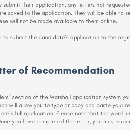
 submit their application, any letters not requeste
are saved to the application. They will be able to 
ese will not be made available to them online.
le to submit the candidate’s application to the reg
etter of Recommendation
s” section of the Marshall application system you 
hich will allow you to type or copy and paste your 
te’s full application. Please note that the word limi
ce you have completed the letter, you must submit 