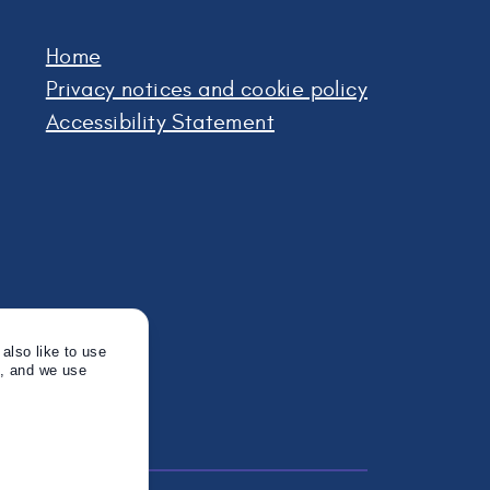
Home
Privacy notices and cookie policy
Accessibility Statement
also like to use
s, and we use