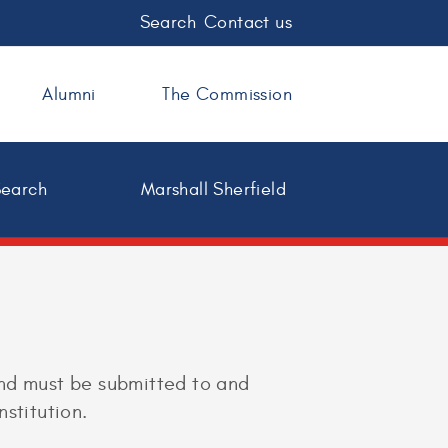
Search
Contact us
Alumni
The Commission
Search
Marshall Sherfield
and must be submitted to and
stitution.