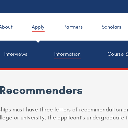
About
Apply
Partners
Scholars
Interviews
Information
Course 
r Recommenders
rships must have three letters of recommendation 
ege or university, the applicant’s undergraduate in