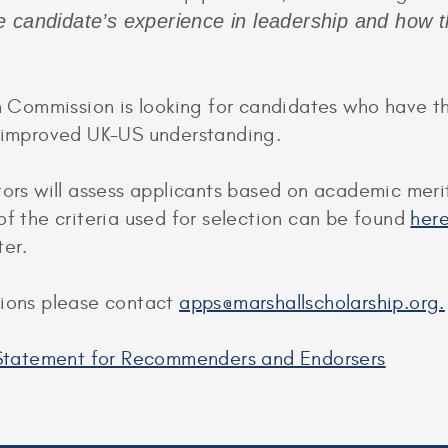
e candidate’s experience in leadership and how 
ommission is looking for candidates who have the 
o improved UK-US understanding.
tors will assess applicants based on academic meri
of the criteria used for selection can be found
her
ter.
tions please contact
apps@marshallscholarship.org.
y Statement for Recommenders and Endorsers