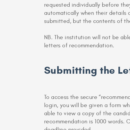
requested individually before they
automatically when their details 
submitted, but the contents of th
NB. The institution will not be ab
letters of recommendation.
Submitting the L
To access the secure “recommender
login, you will be given a form w
able to view a copy of the candida
recommendation is 1000 words. On
deadline provided.