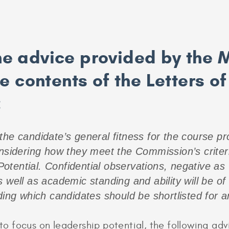
the advice provided by the 
 contents of the Letters of
:
he candidate’s general fitness for the course pro
onsidering how they meet the Commission’s criter
tential. Confidential observations, negative as w
 well as academic standing and ability will be of 
ding which candidates should be shortlisted for an
 focus on leadership potential, the following adv