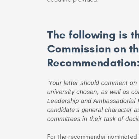
The following is 
Commission on the
Recommendation
‘Your letter should comment on t
university chosen, as well as c
Leadership and Ambassadorial Po
candidate’s general character as
committees in their task of deci
For the recommender nominated to