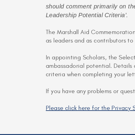
should comment primarily on th
Leadership Potential Criteria’.
The Marshall Aid Commemoration C
as leaders and as contributors t
In appointing Scholars, the Selec
ambassadorial potential. Details 
criteria when completing your let
If you have any problems or ques
Please click here for the Privac