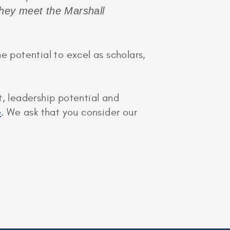
they meet the Marshall
potential to excel as scholars,
t, leadership potential and
e
. We ask that you consider our