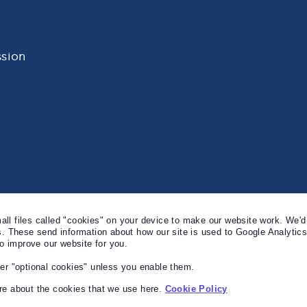
sion
l files called "cookies" on your device to make our website work. We'd 
s. These send information about how our site is used to Google Analytic
to improve our website for you.
er "optional cookies" unless you enable them.
e about the cookies that we use here.
Cookie Policy