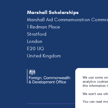
Marshall Scholarships
Marshall Aid Commemoration Commis
1 Redman Place
Stratford
London
E20 1JQ
United Kingdom
We use some smal
analytics cookie
this information 
We won't use oth
You can read mor