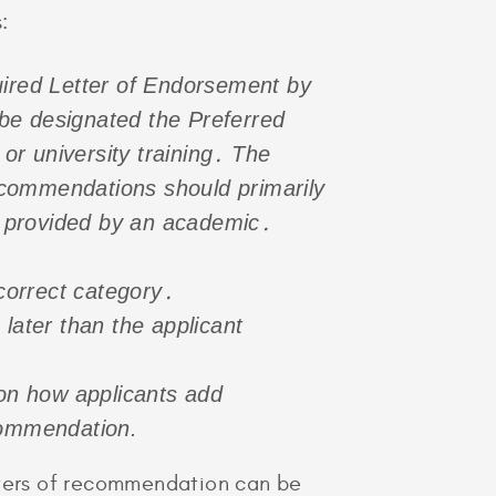
:
ired Letter of Endorsement by
d be designated the Preferred
r university training․ The
commendations should primarily
e provided by an academic․
correct category․
later than the applicant
on how applicants add
commendation.
etters of recommendation can be