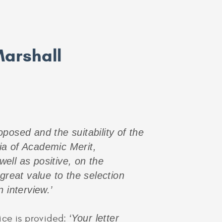
Marshall
posed and the suitability of the
ia of Academic Merit,
ell as positive, on the
great value to the selection
 interview.’
ice is provided:
‘Your letter