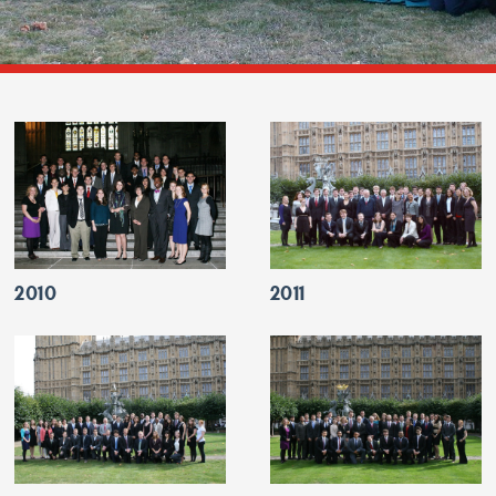
2010
2011