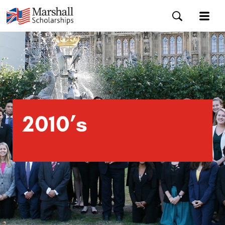
2010’s