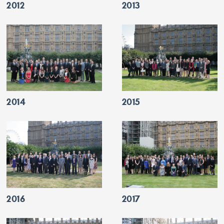
2012
2013
2014
2015
2016
2017