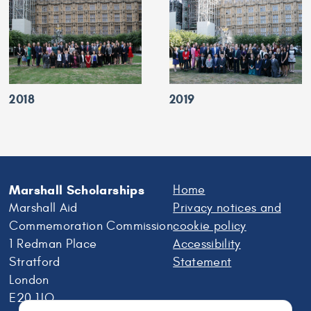
2018
2019
Marshall Scholarships
Home
Marshall Aid
Privacy notices and
Commemoration Commission
cookie policy
1 Redman Place
Accessibility
Stratford
Statement
London
E20 1JQ