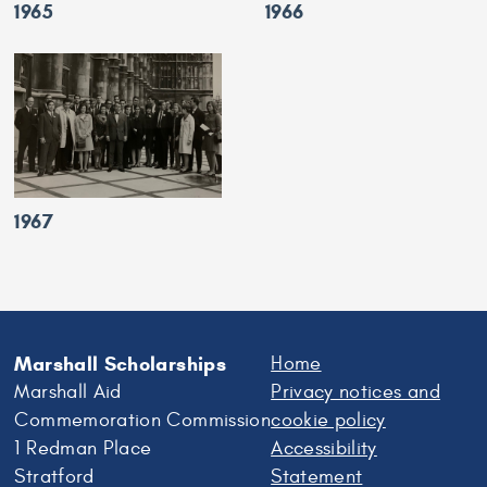
1965
1966
1967
Marshall Scholarships
Home
Marshall Aid
Privacy notices and
Commemoration Commission
cookie policy
1 Redman Place
Accessibility
Stratford
Statement