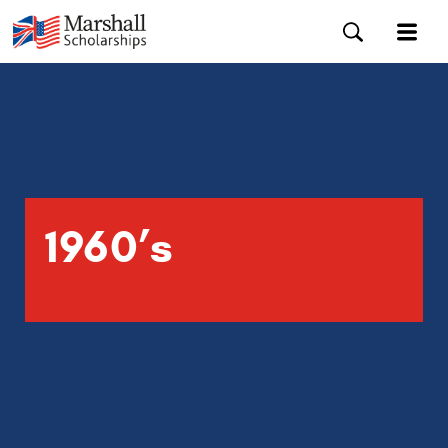
1960’s