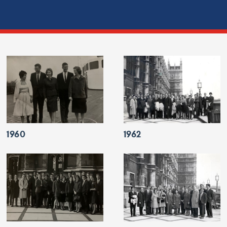
1960
1962