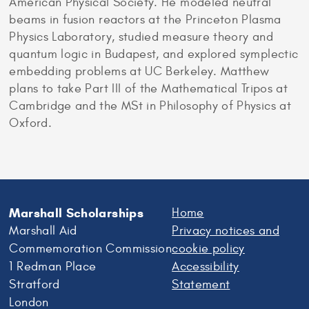
American Physical Society. He modeled neutral
beams in fusion reactors at the Princeton Plasma
Physics Laboratory, studied measure theory and
quantum logic in Budapest, and explored symplectic
embedding problems at UC Berkeley. Matthew
plans to take Part III of the Mathematical Tripos at
Cambridge and the MSt in Philosophy of Physics at
Oxford.
Marshall Scholarships
Home
Marshall Aid
Privacy notices and
Commemoration Commission
cookie policy
1 Redman Place
Accessibility
Stratford
Statement
London