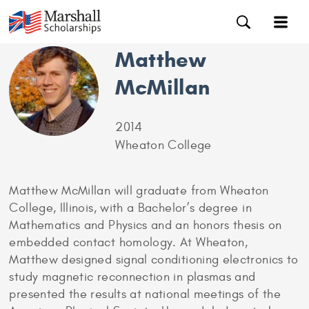
Matthew
McMillan
2014
Wheaton College
Matthew McMillan will graduate from Wheaton
College, Illinois, with a Bachelor’s degree in
Mathematics and Physics and an honors thesis on
embedded contact homology. At Wheaton,
Matthew designed signal conditioning electronics to
study magnetic reconnection in plasmas and
presented the results at national meetings of the