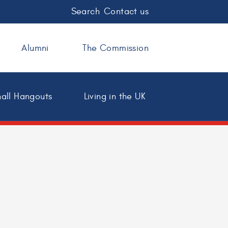
Search
Contact us
Alumni
The Commission
all Hangouts
Living in the UK