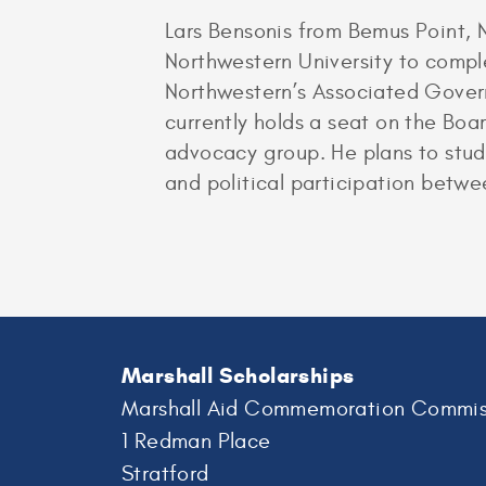
Lars Bensonis from Bemus Point,
Northwestern University to comple
Northwestern’s Associated Govern
currently holds a seat on the Boa
advocacy group. He plans to stud
and political participation betw
Marshall Scholarships
Marshall Aid Commemoration Commis
1 Redman Place
Stratford