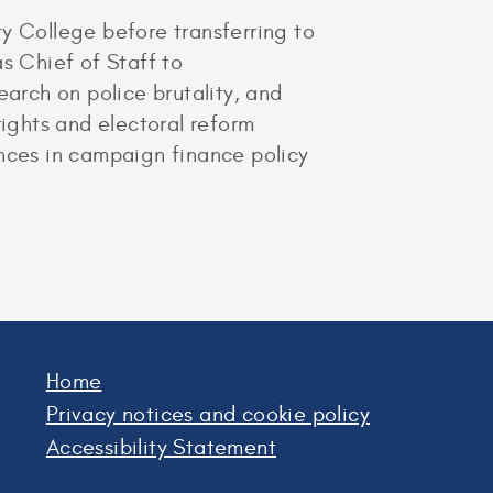
 College before transferring to
s Chief of Staff to
rch on police brutality, and
rights and electoral reform
ences in campaign finance policy
Home
Privacy notices and cookie policy
Accessibility Statement