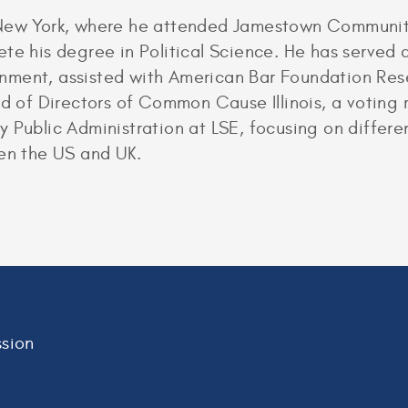
 New York, where he attended Jamestown Community
te his degree in Political Science. He has served a
ment, assisted with American Bar Foundation Resea
rd of Directors of Common Cause Illinois, a voting 
y Public Administration at LSE, focusing on differ
een the US and UK.
sion