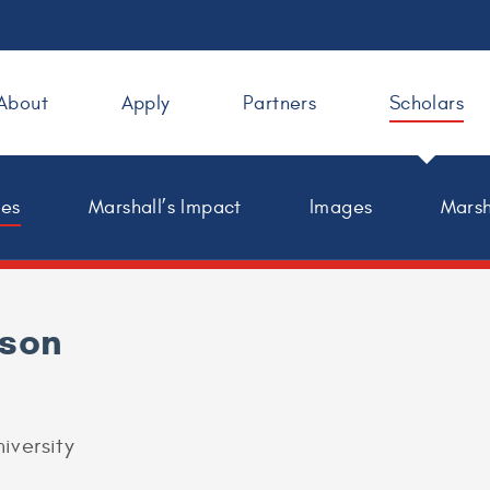
About
Apply
Partners
Scholars
les
Marshall’s Impact
Images
Marsh
nson
iversity