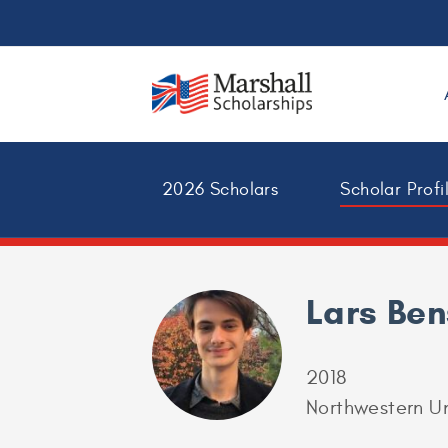
2026 Scholars
Scholar Profi
Lars Be
2018
Northwestern Un