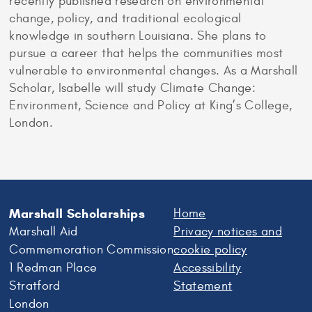
recently published research on environmental
change, policy, and traditional ecological
knowledge in southern Louisiana. She plans to
pursue a career that helps the communities most
vulnerable to environmental changes. As a Marshall
Scholar, Isabelle will study Climate Change:
Environment, Science and Policy at King’s College,
London.
Marshall Scholarships
Home
Marshall Aid
Privacy notices and
Commemoration Commission
cookie policy
1 Redman Place
Accessibility
Stratford
Statement
London