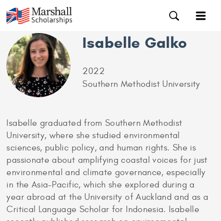
Isabelle Galko
2022
Southern Methodist University
Isabelle graduated from Southern Methodist
University, where she studied environmental
sciences, public policy, and human rights. She is
passionate about amplifying coastal voices for just
environmental and climate governance, especially
in the Asia-Pacific, which she explored during a
year abroad at the University of Auckland and as a
Critical Language Scholar for Indonesia. Isabelle