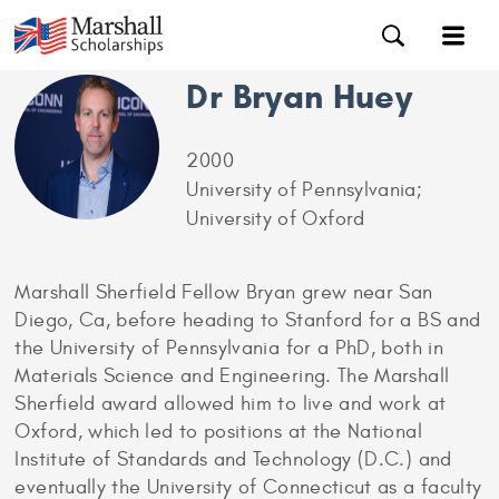
Dr Bryan Huey
2000
University of Pennsylvania;
University of Oxford
Marshall Sherfield Fellow Bryan grew near San
Diego, Ca, before heading to Stanford for a BS and
the University of Pennsylvania for a PhD, both in
Materials Science and Engineering. The Marshall
Sherfield award allowed him to live and work at
Oxford, which led to positions at the National
Institute of Standards and Technology (D.C.) and
eventually the University of Connecticut as a faculty