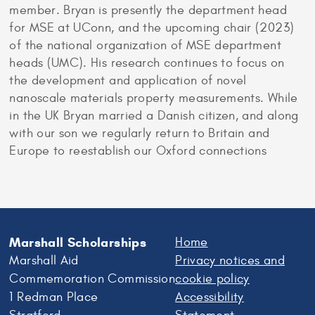
member. Bryan is presently the department head
for MSE at UConn, and the upcoming chair (2023)
of the national organization of MSE department
heads (UMC). His research continues to focus on
the development and application of novel
nanoscale materials property measurements. While
in the UK Bryan married a Danish citizen, and along
with our son we regularly return to Britain and
Europe to reestablish our Oxford connections
Marshall Scholarships
Home
Marshall Aid
Privacy notices and
Commemoration Commission
cookie policy
1 Redman Place
Accessibility