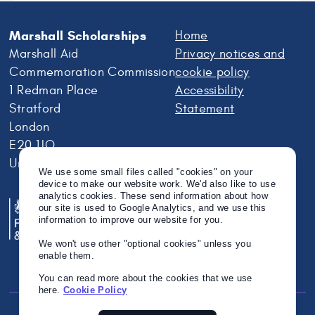
Marshall Scholarships
Home
Marshall Aid
Privacy notices and
Commemoration Commission
cookie policy
1 Redman Place
Accessibility
Stratford
Statement
London
E20 1JQ
United Kingdom
We use some small files called "cookies" on your
device to make our website work. We'd also like to use
analytics cookies. These send information about how
our site is used to Google Analytics, and we use this
information to improve our website for you.
We won't use other "optional cookies" unless you
enable them.
You can read more about the cookies that we use
here.
Cookie Policy