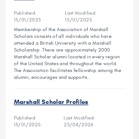
Published:
Last Modified:
15/01/2025
15/01/2025
Membership of the Association of Marshall
Scholars consists of all individuals who have
attended a British University with a Marshall
Scholarship. There are approximately 2000
Marshall Scholar alumni located in every region
of the United States and throughout the world.
The Association facilitates fellowship among the
alumni, encourages and supports…
Marshall Scholar Profiles
Published:
Last Modified:
13/01/2025
23/04/2026