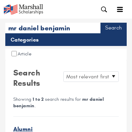
Search
Categories
Article
Search
Results
1 to 2
mr daniel
Showing
search results for
benjamin
.
Alumni