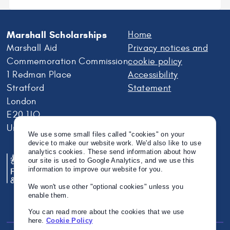
Marshall Scholarships
Home
Marshall Aid
Privacy notices and
Commemoration Commission
cookie policy
1 Redman Place
Accessibility
Stratford
Statement
London
E20 1JQ
United Kingdom
We use some small files called "cookies" on your
device to make our website work. We'd also like to use
analytics cookies. These send information about how
our site is used to Google Analytics, and we use this
information to improve our website for you.
We won't use other "optional cookies" unless you
enable them.
You can read more about the cookies that we use
here.
Cookie Policy